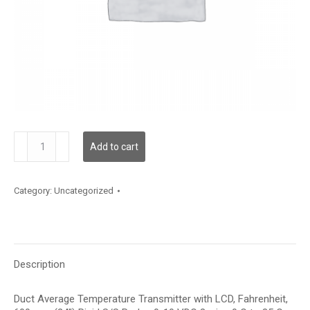
TDDRFF12GE001
Add to cart
quantity
Category:
Uncategorized
Description
Duct Average Temperature Transmitter with LCD, Fahrenheit,