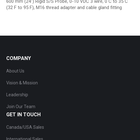
600 mm (24″) Rigid S/S Probe, 0-10 VDC 3 wire, 0 C to 35 C
(32 F to 95 F), M16 thread adapter and cable gland fitting
COMPANY
About Us
Vision & Mission
Leadership
Join Our Team
GET IN TOUCH
Canada/USA Sales
International Sales