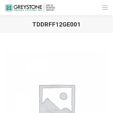
TDDRFF12GE001
You are here: