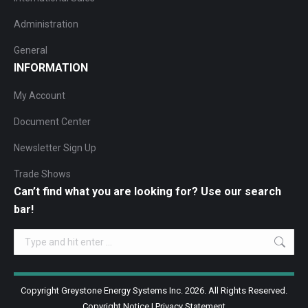
Administration
General
INFORMATION
My Account
Document Center
Newsletter Sign Up
Trade Shows
Can’t find what you are looking for? Use our search
bar!
Search:
Copyright Greystone Energy Systems Inc. 2026. All Rights Reserved.
Copyright Notice
|
Privacy Statement