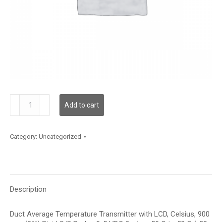
TDDRFC12HD006
Add to cart
quantity
Category:
Uncategorized
Description
Duct Average Temperature Transmitter with LCD, Celsius, 900