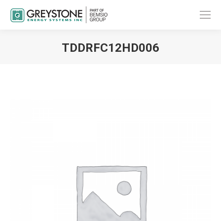
TDDRFC12HD006
You are here: