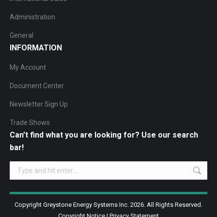
Administration
General
INFORMATION
My Account
Document Center
Newsletter Sign Up
Trade Shows
Can’t find what you are looking for? Use our search
bar!
Search:
Copyright Greystone Energy Systems Inc. 2026. All Rights Reserved.
Copyright Notice
|
Privacy Statement