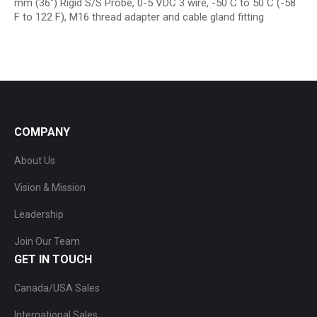
mm (36″) Rigid S/S Probe, 0-5 VDC 3 wire, -50 C to 50 C (-58
F to 122 F), M16 thread adapter and cable gland fitting
COMPANY
About Us
Vision & Mission
Leadership
Join Our Team
GET IN TOUCH
Canada/USA Sales
International Sales