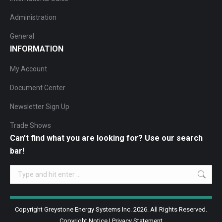
Administration
General
INFORMATION
My Account
Document Center
Newsletter Sign Up
Trade Shows
Can’t find what you are looking for? Use our search
bar!
Search:
Copyright Greystone Energy Systems Inc. 2026. All Rights Reserved.
Copyright Notice
|
Privacy Statement