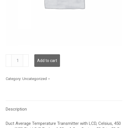
TDDRFC12FA006
Add to cart
quantity
Category:
Uncategorized
Description
Duct Average Temperature Transmitter with LCD, Celsius, 450