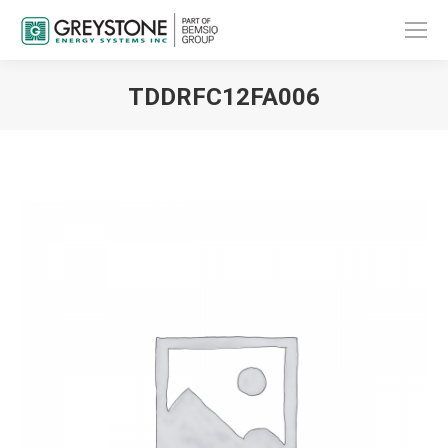
TDDRFC12FA006
You are here: