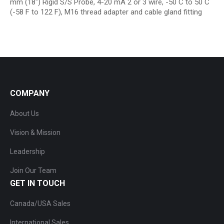
mm (18″) Rigid S/S Probe, 4-20 mA 2 or 3 wire, -50 C to 50 C
(-58 F to 122 F), M16 thread adapter and cable gland fitting
COMPANY
About Us
Vision & Mission
Leadership
Join Our Team
GET IN TOUCH
Canada/USA Sales
International Sales