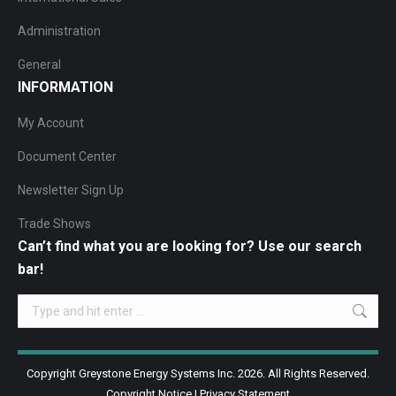
Administration
General
INFORMATION
My Account
Document Center
Newsletter Sign Up
Trade Shows
Can’t find what you are looking for? Use our search
bar!
Search:
Copyright Greystone Energy Systems Inc. 2026. All Rights Reserved.
Copyright Notice
|
Privacy Statement