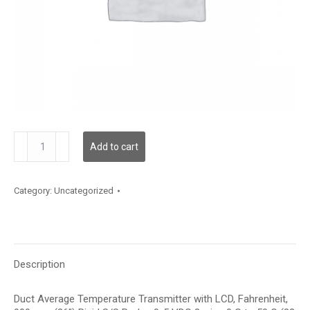
TDDRBF12HD002
Add to cart
quantity
Category:
Uncategorized
Description
Duct Average Temperature Transmitter with LCD, Fahrenheit,