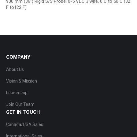
900 mm (36″) Rigid S/S Probe, 0-5 VDC 3 wire, 0 C to 50 C (32
F to122 F)
COMPANY
About Us
Vision & Mission
Leadership
Join Our Team
GET IN TOUCH
Canada/USA Sales
International Sales