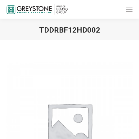
TDDRBF12HD002
You are here: