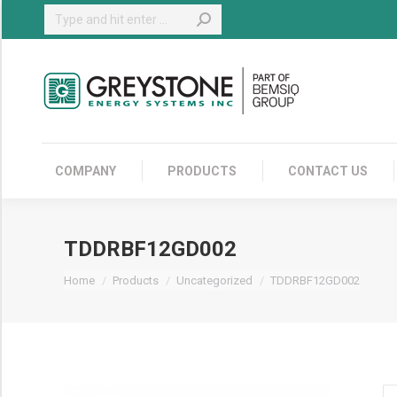
Search:
COMPANY
COMPANY
PRODUCTS
CONTACT US
TDDRBF12GD002
You are here:
Home
Products
Uncategorized
TDDRBF12GD002
T