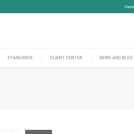
Curr
PRODUCTS
CONTACT US
STANDARDS
CL
STANDARDS
CLIENT CENTER
NEWS AND BLOG
DDRBF12GD002