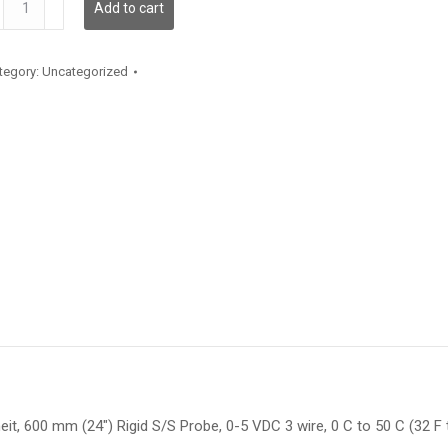
Add to cart
antity
tegory:
Uncategorized
t, 600 mm (24″) Rigid S/S Probe, 0-5 VDC 3 wire, 0 C to 50 C (32 F 