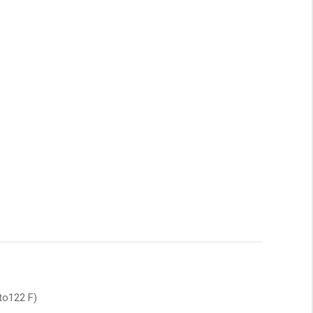
to122 F)