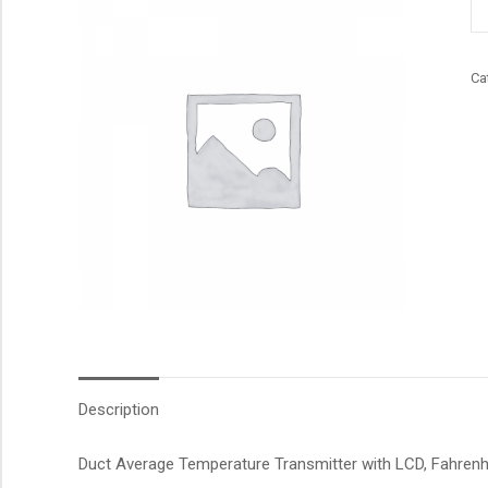
qu
Ca
Description
Duct Average Temperature Transmitter with LCD, Fahrenhei