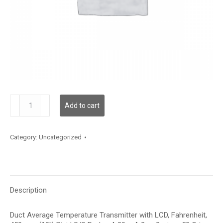
TDDRBF12FA006
Add to cart
quantity
Category:
Uncategorized
Description
Duct Average Temperature Transmitter with LCD, Fahrenheit,