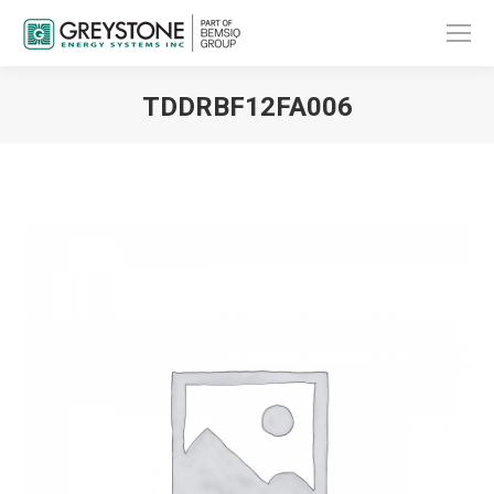
TDDRBF12FA006
You are here: