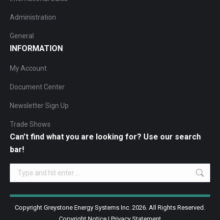
Administration
General
INFORMATION
My Account
Document Center
Newsletter Sign Up
Trade Shows
Can’t find what you are looking for? Use our search
bar!
Search:
Copyright Greystone Energy Systems Inc. 2026. All Rights Reserved.
Copyright Notice
|
Privacy Statement