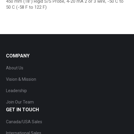
450 mm (18″) Rigid S/S Probe, 4-20 mA 2 or 3 wire, -50 C to
50 C (-58 F to 122 F)
COMPANY
About Us
Vision & Mission
Leadership
Join Our Team
GET IN TOUCH
Canada/USA Sales
International Sales