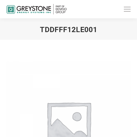
TDDFFF12LE001
You are here: