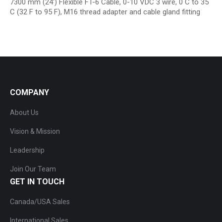
7300 mm (24′) Flexible FT-6 Cable, 0-10 VDC 3 wire, 0 C to 35
C (32 F to 95 F), M16 thread adapter and cable gland fitting
COMPANY
About Us
Vision & Mission
Leadership
Join Our Team
GET IN TOUCH
Canada/USA Sales
International Sales