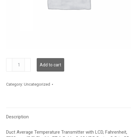
TDDFFF12LE001
Add to cart
quantity
Category:
Uncategorized
Description
Duct Average Temperature Transmitter with LCD, Fahrenheit,