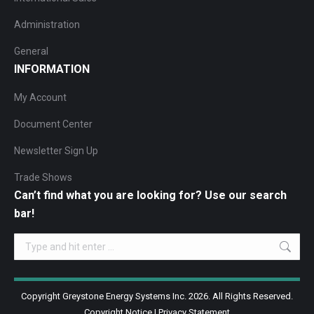
Administration
General
INFORMATION
My Account
Document Center
Newsletter Sign Up
Trade Shows
Can’t find what you are looking for? Use our search
bar!
Search:
Copyright Greystone Energy Systems Inc. 2026. All Rights Reserved.
Copyright Notice
|
Privacy Statement