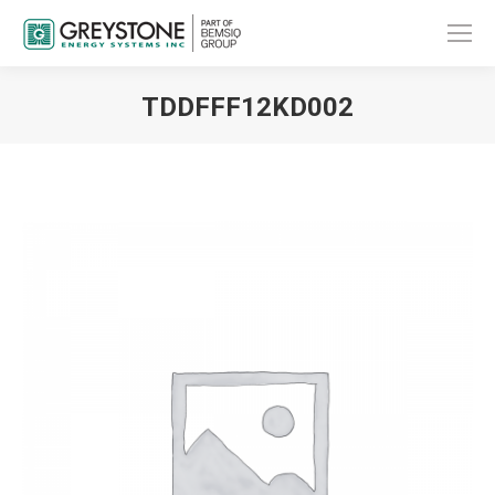
TDDFFF12KD002
You are here: