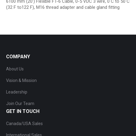
6100 mm (20′) Flexible FT-6 Cable, 0-5 VDC 3 wire, 0 C to 50 C
(32 F to122 F), M16 thread adapter and cable gland fitting
COMPANY
About Us
Vision & Mission
Leadership
Join Our Team
GET IN TOUCH
Canada/USA Sales
International Sales