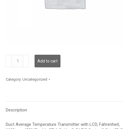
TDDFFF12KD002
Add to cart
quantity
Category:
Uncategorized
Description
Duct Average Temperature Transmitter with LCD, Fahrenheit,