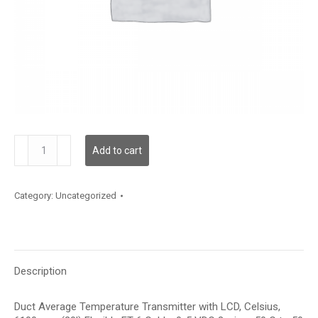
TDDFFC12KD006
Add to cart
quantity
Category:
Uncategorized
Description
Duct Average Temperature Transmitter with LCD, Celsius,