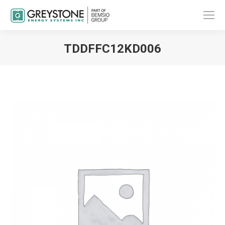
TDDFFC12KD006
You are here: