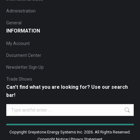
Administration
General
INFORMATION
My Account
Document Center
Newsletter Sign Up
Trade Shows
Can’t find what you are looking for? Use our search
bar!
Search:
Copyright Greystone Energy Systems Inc. 2026. All Rights Reserved.
Copyright Notice
|
Privacy Statement