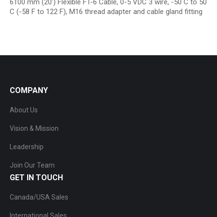
6100 mm (20′) Flexible FT-6 Cable, 0-5 VDC 3 wire, -50 C to 50
C (-58 F to 122 F), M16 thread adapter and cable gland fitting
COMPANY
About Us
Vision & Mission
Leadership
Join Our Team
GET IN TOUCH
Canada/USA Sales
International Sales