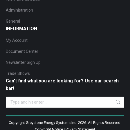
Administration
General
INFORMATION
My Account
Document Center
Newsletter Sign Up
Trade Shows
Can’t find what you are looking for? Use our search
bar!
Search:
Copyright Greystone Energy Systems Inc. 2026. All Rights Reserved.
Copyright Notice
|
Privacy Statement