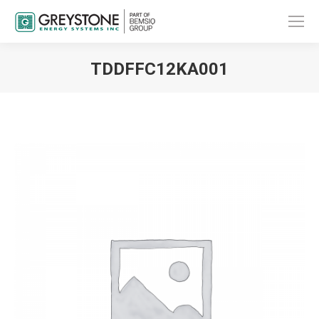
TDDFFC12KA001
You are here: