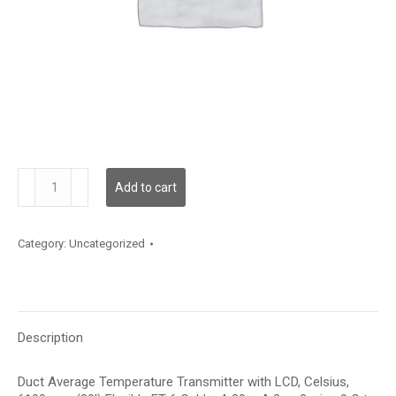
TDDFFC12KA001
Add to cart
quantity
Category:
Uncategorized
Description
Duct Average Temperature Transmitter with LCD, Celsius,