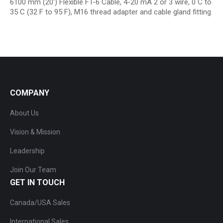
6100 mm (20′) Flexible FT-6 Cable, 4-20 mA 2 or 3 wire, 0 C to
35 C (32 F to 95 F), M16 thread adapter and cable gland fitting
COMPANY
About Us
Vision & Mission
Leadership
Join Our Team
GET IN TOUCH
Canada/USA Sales
International Sales