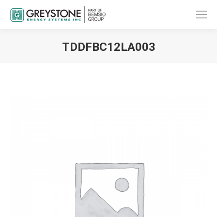
TDDFBC12LA003
You are here: