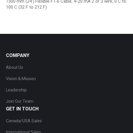
7300 mm (24′) Flexible FT-6 Cable, 4-20 mA 2 or 3 wire, 0 C to
100 C (32 F to 212 F)
COMPANY
About Us
Vision & Mission
Leadership
Join Our Team
GET IN TOUCH
Canada/USA Sales
International Sales