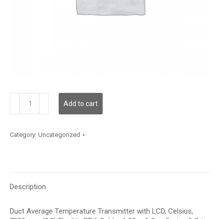
TDDFBC12LA003
Add to cart
quantity
Category:
Uncategorized
Description
Duct Average Temperature Transmitter with LCD, Celsius,