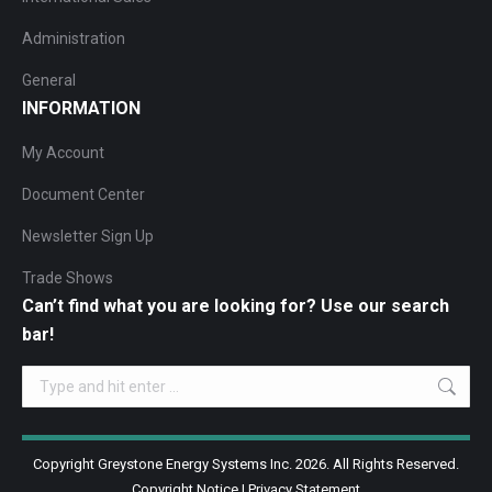
Administration
General
INFORMATION
My Account
Document Center
Newsletter Sign Up
Trade Shows
Can’t find what you are looking for? Use our search
bar!
Search:
Copyright Greystone Energy Systems Inc. 2026. All Rights Reserved.
Copyright Notice
|
Privacy Statement