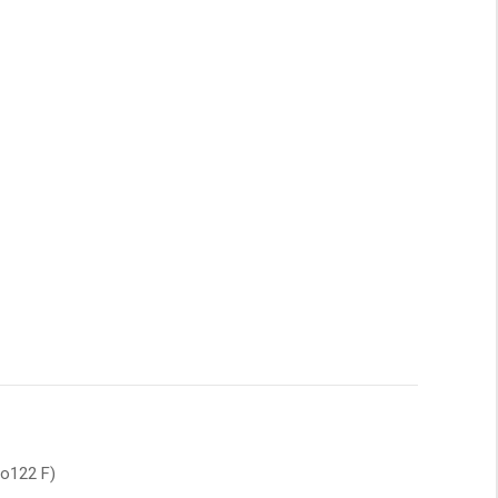
to122 F)