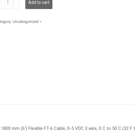
Add to cart
antity
tegory:
Uncategorized
1800 mm (6′) Flexible FT-6 Cable, 0-5 VDC 3 wire, 0 C to 50 C (32 F 