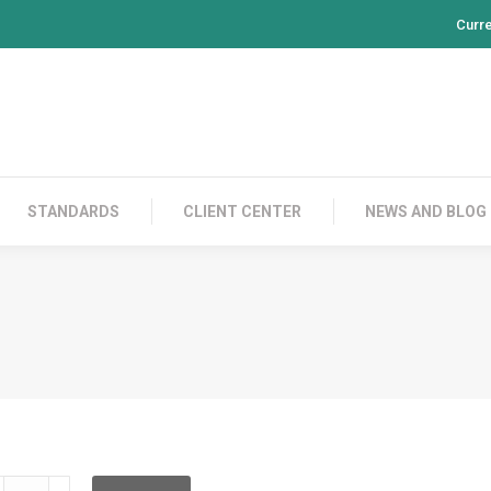
Curr
PRODUCTS
CONTACT US
STANDARDS
CL
STANDARDS
CLIENT CENTER
NEWS AND BLOG
DFBC12ID002