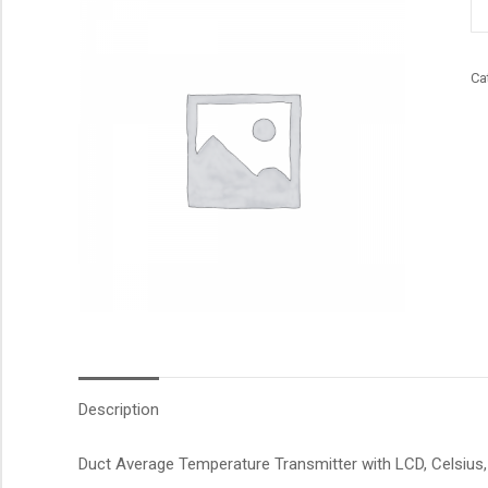
qu
Ca
Description
Duct Average Temperature Transmitter with LCD, Celsius, 