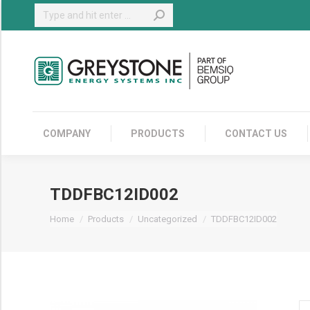
Search:
COMPANY
COMPANY
PRODUCTS
CONTACT US
TDDFBC12ID002
You are here:
Home
Products
Uncategorized
TDDFBC12ID002
TD