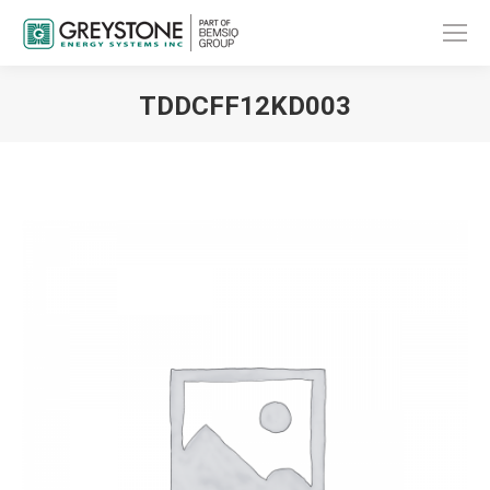
TDDCFF12KD003
You are here: