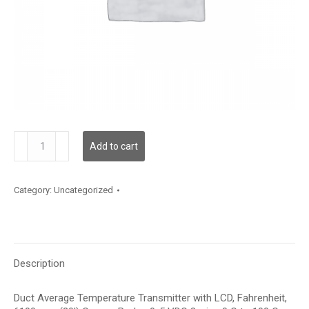
TDDCFF12KD003
Add to cart
quantity
Category:
Uncategorized
Description
Duct Average Temperature Transmitter with LCD, Fahrenheit,