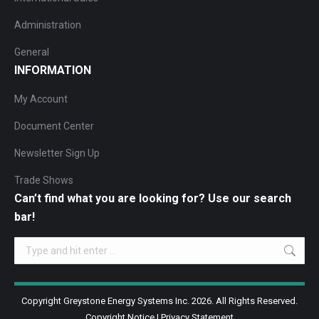
Administration
General
INFORMATION
My Account
Document Center
Newsletter Sign Up
Trade Shows
Can’t find what you are looking for? Use our search
bar!
Search:
Copyright Greystone Energy Systems Inc. 2026. All Rights Reserved.
Copyright Notice
|
Privacy Statement