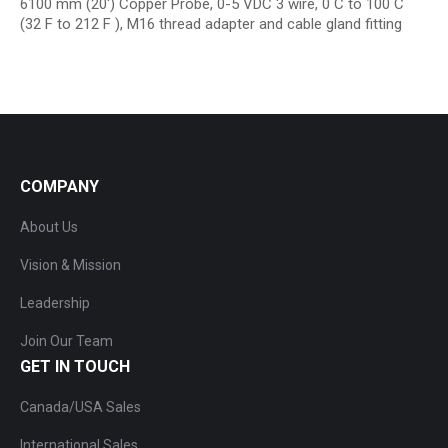
6100 mm (20′) Copper Probe, 0-5 VDC 3 wire, 0 C to 100 C
(32 F to 212 F ), M16 thread adapter and cable gland fitting
COMPANY
About Us
Vision & Mission
Leadership
Join Our Team
GET IN TOUCH
Canada/USA Sales
International Sales