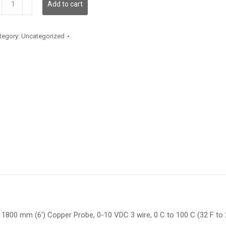
Add to cart
antity
tegory:
Uncategorized
1800 mm (6′) Copper Probe, 0-10 VDC 3 wire, 0 C to 100 C (32 F to 21