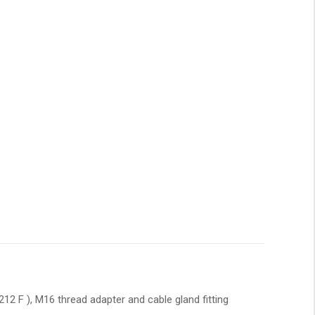
2 F ), M16 thread adapter and cable gland fitting