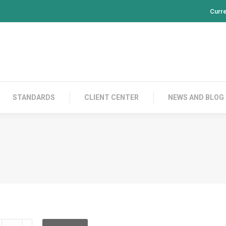
Curr
PRODUCTS
CONTACT US
STANDARDS
CL
STANDARDS
CLIENT CENTER
NEWS AND BLOG
DCFC12IE003