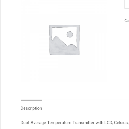
qu
Ca
Description
Duct Average Temperature Transmitter with LCD, Celsius, 