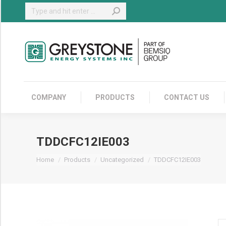
Search:
COMPANY
COMPANY
PRODUCTS
CONTACT US
TDDCFC12IE003
You are here:
Home
Products
Uncategorized
TDDCFC12IE003
TD