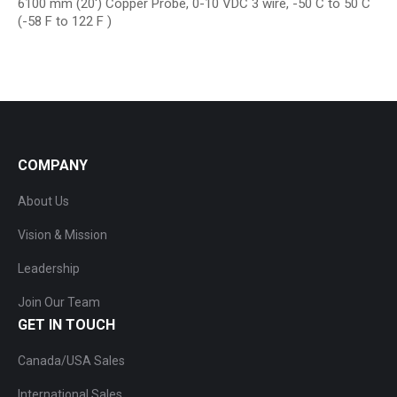
6100 mm (20′) Copper Probe, 0-10 VDC 3 wire, -50 C to 50 C
(-58 F to 122 F )
COMPANY
About Us
Vision & Mission
Leadership
Join Our Team
GET IN TOUCH
Canada/USA Sales
International Sales