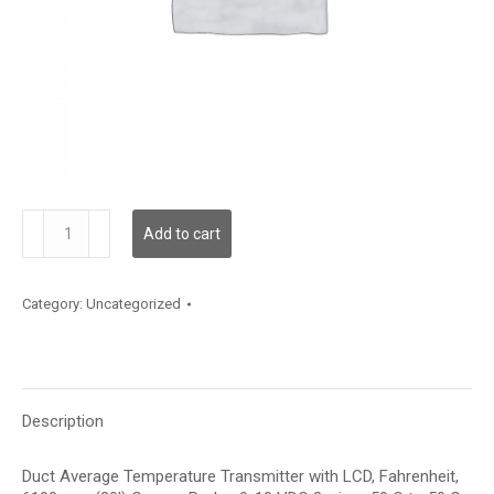
TDDCBF12KE006
Add to cart
quantity
Category:
Uncategorized
Description
Duct Average Temperature Transmitter with LCD, Fahrenheit,