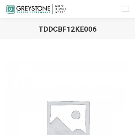
TDDCBF12KE006
You are here: