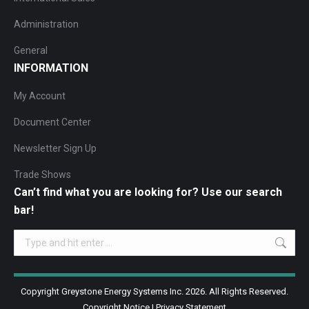
Administration
General
INFORMATION
My Account
Document Center
Newsletter Sign Up
Trade Shows
Can’t find what you are looking for? Use our search
bar!
Search:
Copyright Greystone Energy Systems Inc. 2026. All Rights Reserved.
Copyright Notice
|
Privacy Statement