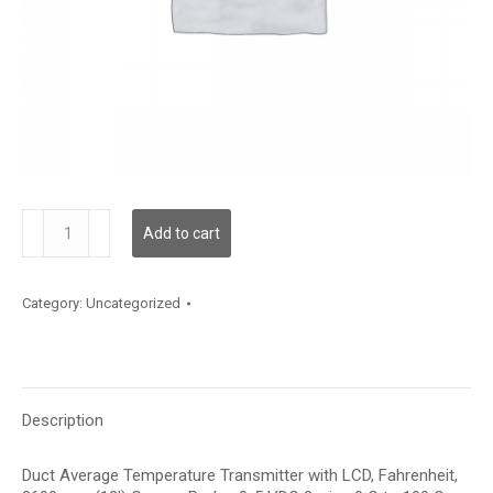
TDDCBF12JD003
Add to cart
quantity
Category:
Uncategorized
Description
Duct Average Temperature Transmitter with LCD, Fahrenheit,