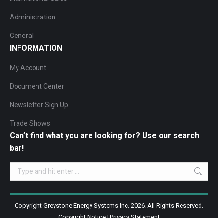
Administration
General
INFORMATION
My Account
Document Center
Newsletter Sign Up
Trade Shows
Can’t find what you are looking for? Use our search
bar!
Search:
Copyright Greystone Energy Systems Inc. 2026. All Rights Reserved.
Copyright Notice
|
Privacy Statement