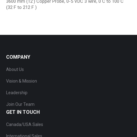
3600 mm (12′) Copper Probe, 0-5 VDC 3 wire, 0 C to 100 C
(32 F to 212 F )
COMPANY
About Us
Vision & Mission
Leadership
Join Our Team
GET IN TOUCH
Canada/USA Sales
International Sales