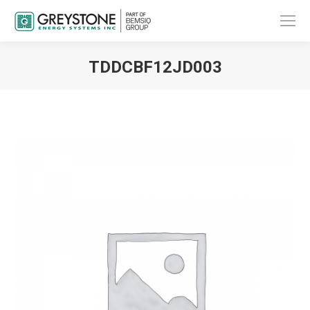
TDDCBF12JD003
You are here: