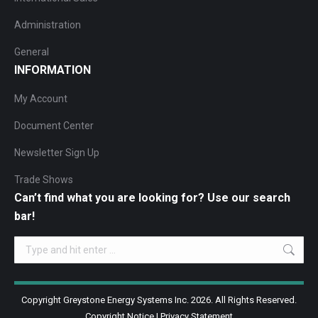
Administration
General
INFORMATION
My Account
Document Center
Newsletter Sign Up
Trade Shows
Can’t find what you are looking for? Use our search
bar!
Search:
Copyright Greystone Energy Systems Inc. 2026. All Rights Reserved.
Copyright Notice
|
Privacy Statement