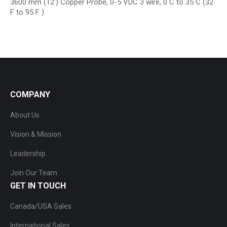
3600 mm (12′) Copper Probe, 0-5 VDC 3 wire, 0 C to 35 C (32
F to 95 F )
COMPANY
About Us
Vision & Mission
Leadership
Join Our Team
GET IN TOUCH
Canada/USA Sales
International Sales