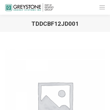
TDDCBF12JD001
You are here: