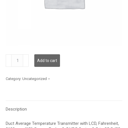
TDDCBF12JD001
Add to cart
quantity
Category:
Uncategorized
Description
Duct Average Temperature Transmitter with LCD, Fahrenheit,