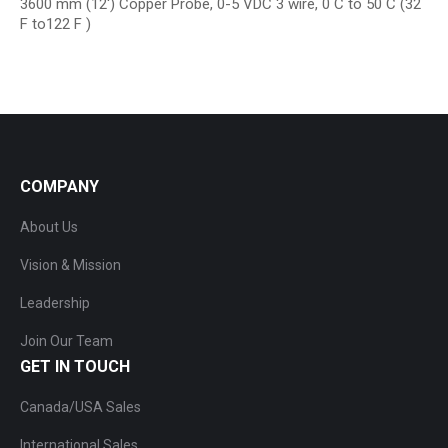
3600 mm (12′) Copper Probe, 0-5 VDC 3 wire, 0 C to 50 C (32
F to122 F )
COMPANY
About Us
Vision & Mission
Leadership
Join Our Team
GET IN TOUCH
Canada/USA Sales
International Sales