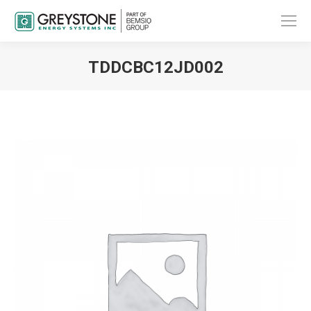
TDDCBC12JD002
You are here: