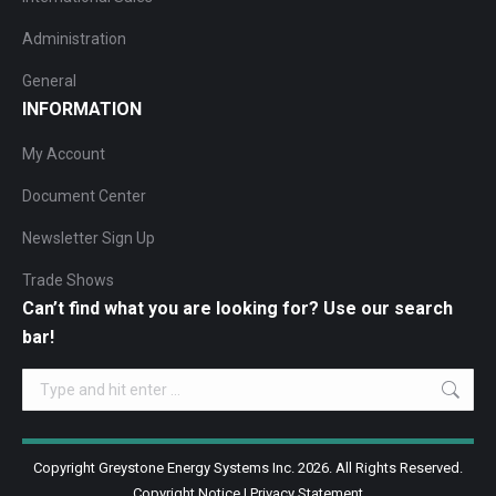
Administration
General
INFORMATION
My Account
Document Center
Newsletter Sign Up
Trade Shows
Can’t find what you are looking for? Use our search
bar!
Search:
Copyright Greystone Energy Systems Inc. 2026. All Rights Reserved.
Copyright Notice
|
Privacy Statement