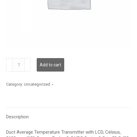
TDDCBC12JD002
Add to cart
quantity
Category:
Uncategorized
Description
Duct Average Temperature Transmitter with LCD, Celsius,