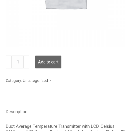
TDDCBC12JA006
Add to cart
quantity
Category:
Uncategorized
Description
Duct Average Temperature Transmitter with LCD, Celsius,