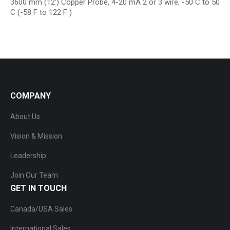
3600 mm (12′) Copper Probe, 4-20 mA 2 or 3 wire, -50 C to 50
C (-58 F to 122 F )
COMPANY
About Us
Vision & Mission
Leadership
Join Our Team
GET IN TOUCH
Canada/USA Sales
International Sales