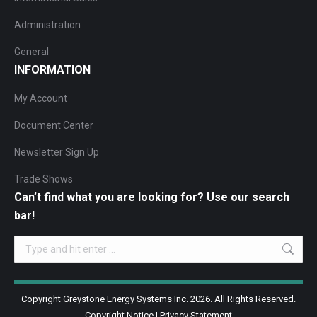
Administration
General
INFORMATION
My Account
Document Center
Newsletter Sign Up
Trade Shows
Can’t find what you are looking for? Use our search
bar!
Search:
Copyright Greystone Energy Systems Inc. 2026. All Rights Reserved.
Copyright Notice
|
Privacy Statement