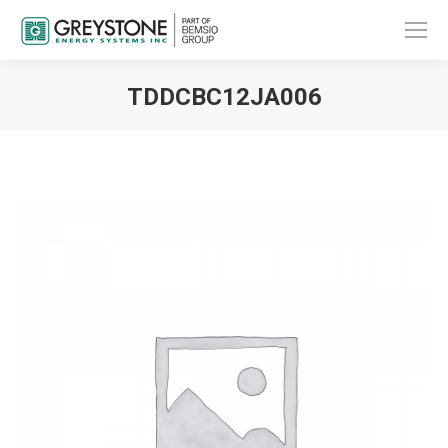
TDDCBC12JA006
You are here: