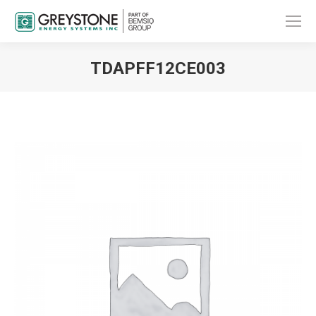
TDAPFF12CE003
You are here: