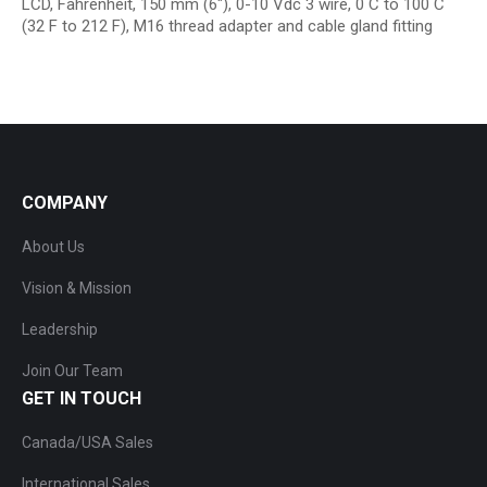
LCD, Fahrenheit, 150 mm (6″), 0-10 Vdc 3 wire, 0 C to 100 C
(32 F to 212 F), M16 thread adapter and cable gland fitting
COMPANY
About Us
Vision & Mission
Leadership
Join Our Team
GET IN TOUCH
Canada/USA Sales
International Sales