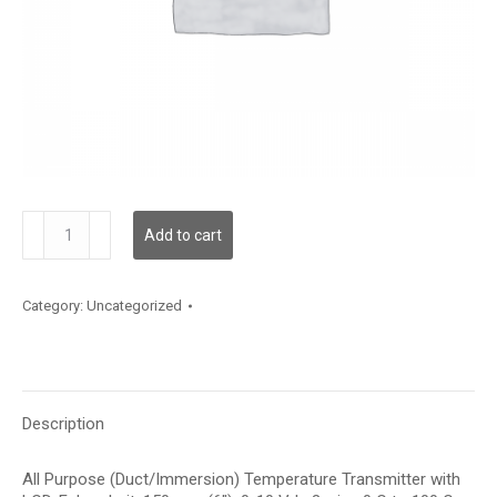
TDAPFF12CE003
Add to cart
quantity
Category:
Uncategorized
Description
All Purpose (Duct/Immersion) Temperature Transmitter with