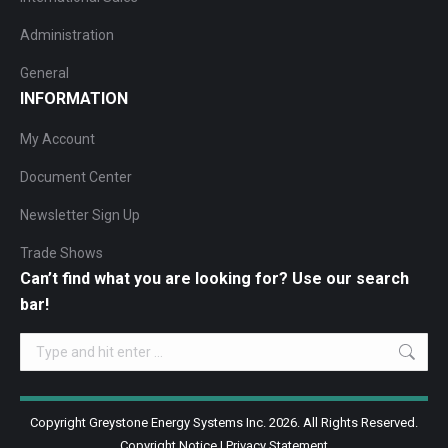
Administration
General
INFORMATION
My Account
Document Center
Newsletter Sign Up
Trade Shows
Can’t find what you are looking for? Use our search
bar!
Search:
Copyright Greystone Energy Systems Inc. 2026. All Rights Reserved.
Copyright Notice
|
Privacy Statement