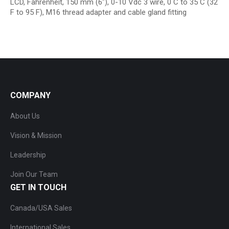
LCD, Fahrenheit, 150 mm (6″), 0-10 Vdc 3 wire, 0 C to 35 C (32
F to 95 F), M16 thread adapter and cable gland fitting
COMPANY
About Us
Vision & Mission
Leadership
Join Our Team
GET IN TOUCH
Canada/USA Sales
International Sales