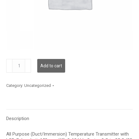
TDAPFF12CE001
Add to cart
quantity
Category:
Uncategorized
Description
All Purpose (Duct/Immersion) Temperature Transmitter with