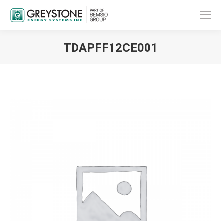
TDAPFF12CE001
You are here: