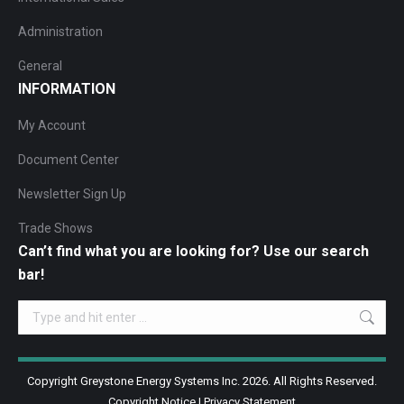
Administration
General
INFORMATION
My Account
Document Center
Newsletter Sign Up
Trade Shows
Can’t find what you are looking for? Use our search
bar!
Search:
Copyright Greystone Energy Systems Inc. 2026. All Rights Reserved.
Copyright Notice
|
Privacy Statement