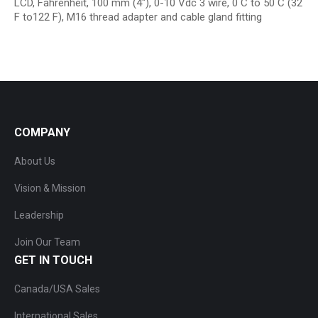
LCD, Fahrenheit, 100 mm (4″), 0-10 Vdc 3 wire, 0 C to 50 C (32
F to122 F), M16 thread adapter and cable gland fitting
COMPANY
About Us
Vision & Mission
Leadership
Join Our Team
GET IN TOUCH
Canada/USA Sales
International Sales