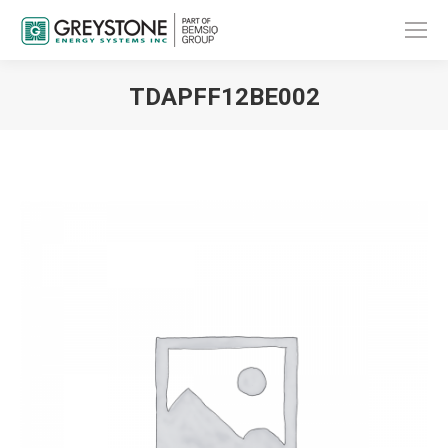
TDAPFF12BE002
You are here: