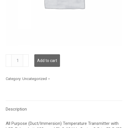
TDAPFF12BE002
Add to cart
quantity
Category:
Uncategorized
Description
All Purpose (Duct/Immersion) Temperature Transmitter with