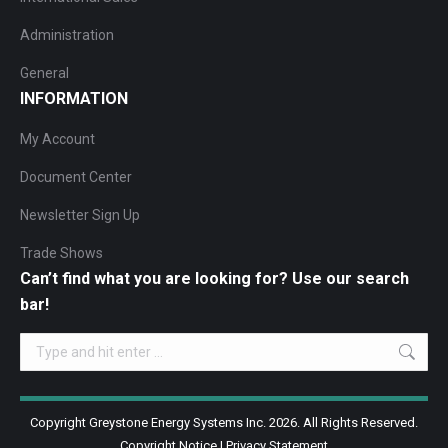
Administration
General
INFORMATION
My Account
Document Center
Newsletter Sign Up
Trade Shows
Can’t find what you are looking for? Use our search
bar!
Search:
Copyright Greystone Energy Systems Inc. 2026. All Rights Reserved.
Copyright Notice
|
Privacy Statement