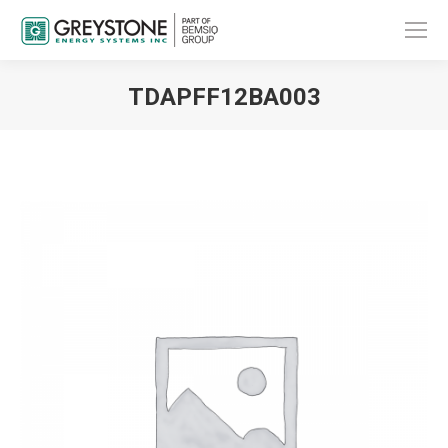
TDAPFF12BA003
You are here: