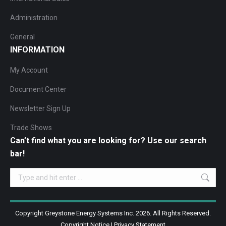
Administration
General
INFORMATION
My Account
Document Center
Newsletter Sign Up
Trade Shows
Can’t find what you are looking for? Use our search
bar!
Search:
Copyright Greystone Energy Systems Inc. 2026. All Rights Reserved.
Copyright Notice
|
Privacy Statement