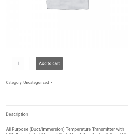
TDAPFF12BA003
Add to cart
quantity
Category:
Uncategorized
Description
All Purpose (Duct/Immersion) Temperature Transmitter with