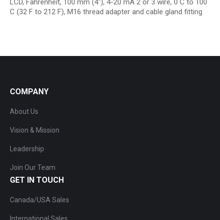
LCD, Fahrenheit, 100 mm (4″), 4-20 mA 2 or 3 wire, 0 C to 100
C (32 F to 212 F), M16 thread adapter and cable gland fitting
COMPANY
About Us
Vision & Mission
Leadership
Join Our Team
GET IN TOUCH
Canada/USA Sales
International Sales