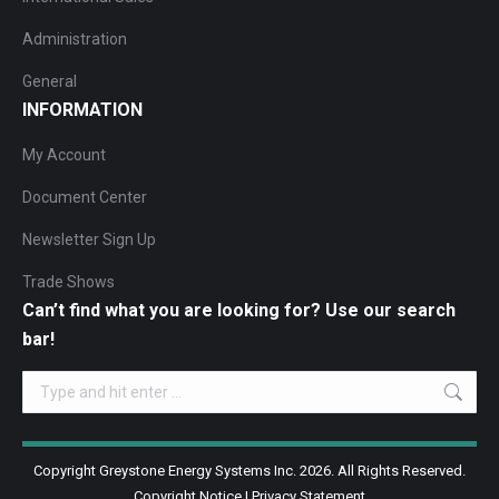
Administration
General
INFORMATION
My Account
Document Center
Newsletter Sign Up
Trade Shows
Can’t find what you are looking for? Use our search
bar!
Search:
Copyright Greystone Energy Systems Inc. 2026. All Rights Reserved.
Copyright Notice
|
Privacy Statement