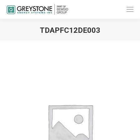
TDAPFC12DE003
You are here: