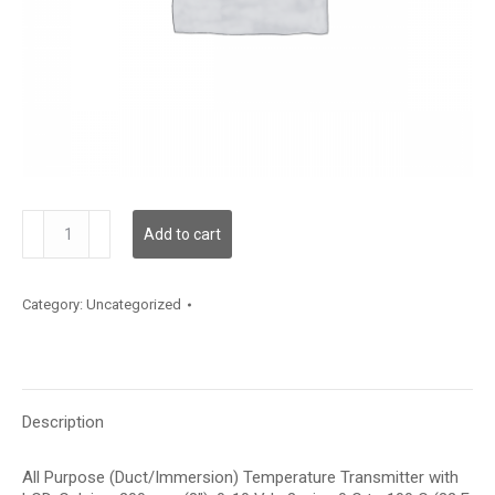
TDAPFC12DE003
Add to cart
quantity
Category:
Uncategorized
Description
All Purpose (Duct/Immersion) Temperature Transmitter with