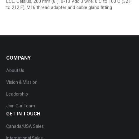
LCD, Celsius, 200 mm (8″), 0-10 Vdc 3 wire, 0 C to 100 C (32 F
to 212 F), M16 thread adapter and cable gland fitting
COMPANY
About Us
Vision & Mission
Leadership
Join Our Team
GET IN TOUCH
Canada/USA Sales
International Sales