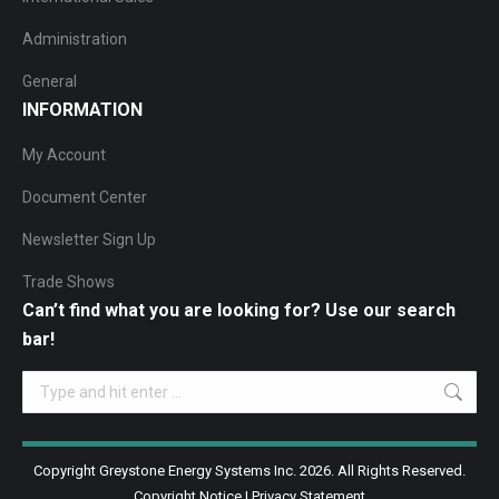
Administration
General
INFORMATION
My Account
Document Center
Newsletter Sign Up
Trade Shows
Can’t find what you are looking for? Use our search
bar!
Search:
Copyright Greystone Energy Systems Inc. 2026. All Rights Reserved.
Copyright Notice
|
Privacy Statement