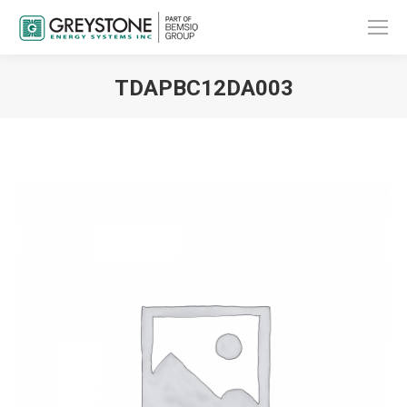
TDAPBC12DA003
You are here: