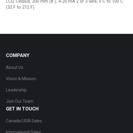
LCD, Celsius, 200 mm (8″), 4-20 mA 2 or 3 wire, 0 C to 100 C
(32 F to 212 F)
COMPANY
About Us
Vision & Mission
Leadership
Join Our Team
GET IN TOUCH
Canada/USA Sales
International Sales