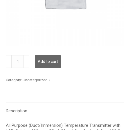
TDAPBC12DA003
Add to cart
quantity
Category:
Uncategorized
Description
All Purpose (Duct/Immersion) Temperature Transmitter with