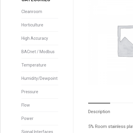
Cleanroom
Horticulture
High Accuracy
BACnet / Modbus
Temperature
Humidity/Dewpoint
Pressure
Flow
Description
Power
5% Room stainless pla
Signal Interfaces