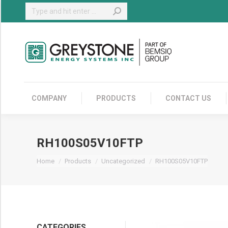
Search:
COMPANY
COMPANY
PRODUCTS
CONTACT US
RH100S05V10FTP
You are here:
Home
Products
Uncategorized
RH100S05V10FTP
CATEGORIES