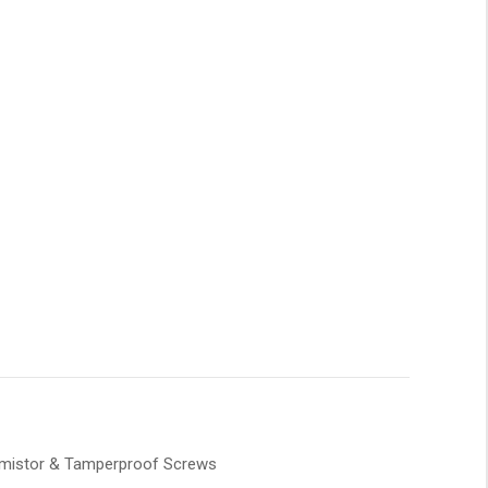
ermistor & Tamperproof Screws