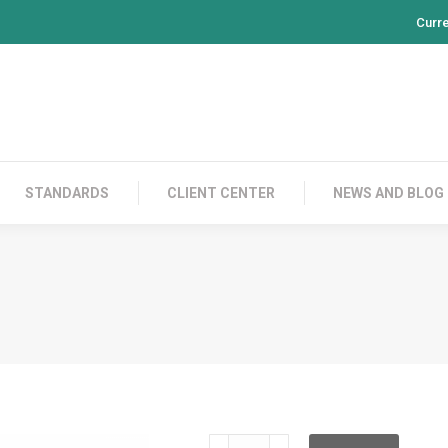
Curr
PRODUCTS
CONTACT US
STANDARDS
CL
STANDARDS
CLIENT CENTER
NEWS AND BLOG
RH100S05V10FTP