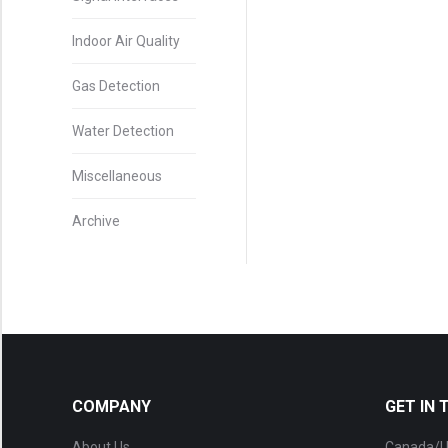
Indoor Air Quality
Gas Detection
Water Detection
Miscellaneous
Archive
COMPANY
GET IN
About Us
Canada/U