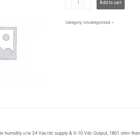
Add to cart
quantity
Category:
Uncategorized
te humidity c/w 24 Vac/dc supply & 0-10 Vdc Output, 1801 ohm th