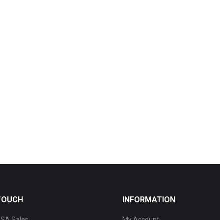
 TOUCH
INFORMATION
SA Sales
My Account