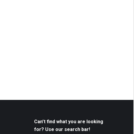
Can’t find what you are looking
for? Use our search bar!