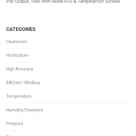
Vdc Output, 1000 ohm nickel RTD & Tamperproof Screws
CATEGORIES
Cleanroom
Horticulture
High Accuracy
BACnet / Modbus
Temperature
Humidity/Dewpoint
Pressure