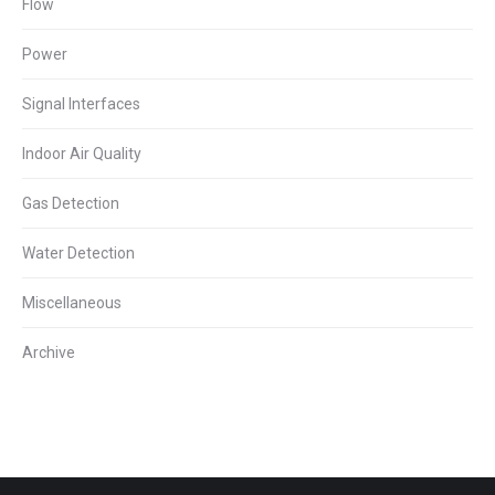
Flow
Power
Signal Interfaces
Indoor Air Quality
Gas Detection
Water Detection
Miscellaneous
Archive