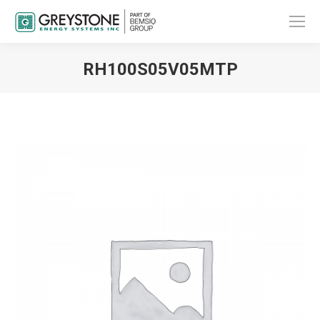
RH100S05V05MTP
You are here: