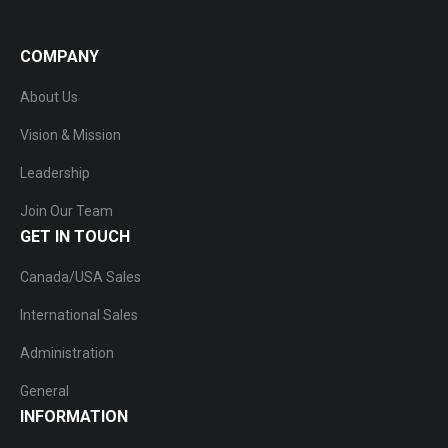
COMPANY
About Us
Vision & Mission
Leadership
Join Our Team
GET IN TOUCH
Canada/USA Sales
International Sales
Administration
General
INFORMATION