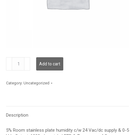
RH100S05V05MTP
Add to cart
quantity
Category:
Uncategorized
Description
5% Room stainless plate humidity c/w 24 Vac/dc supply & 0-5