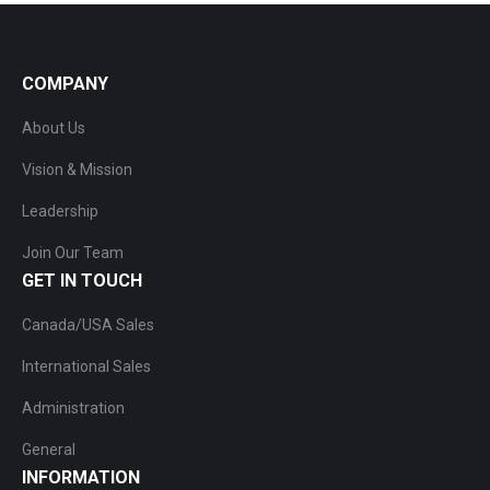
COMPANY
About Us
Vision & Mission
Leadership
Join Our Team
GET IN TOUCH
Canada/USA Sales
International Sales
Administration
General
INFORMATION