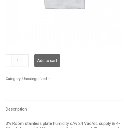
RH100S03I20JTP
Add to cart
quantity
Category:
Uncategorized
Description
3% Room stainless plate humidity c/w 24 Vac/dc supply & 4-