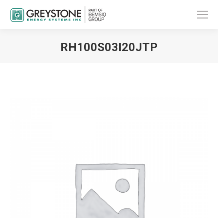
RH100S03I20JTP
You are here: