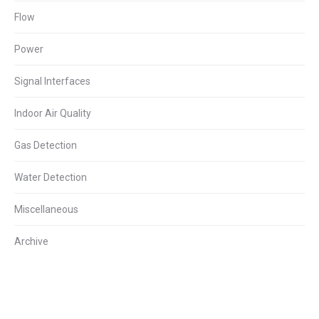
Flow
Power
Signal Interfaces
Indoor Air Quality
Gas Detection
Water Detection
Miscellaneous
Archive