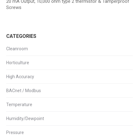
20 mA Output, 10,000 ohm type 2 thermistor & Tamperproof
Screws
CATEGORIES
Cleanroom
Horticulture
High Accuracy
BACnet / Modbus
Temperature
Humidity/Dewpoint
Pressure