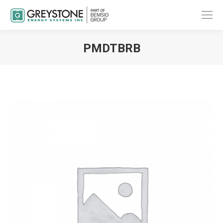
PMDTBRB
You are here: