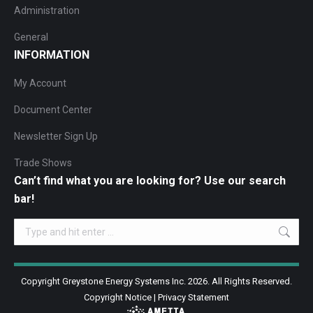
Administration
General
INFORMATION
My Account
Document Center
Newsletter Sign Up
Trade Shows
Can’t find what you are looking for? Use our search
bar!
Search:
Copyright Greystone Energy Systems Inc. 2026. All Rights Reserved.
Copyright Notice
|
Privacy Statement