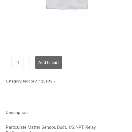
PMDTBRB
Add to cart
quantity
Category:
Indoor Air Quality
Description
Particulate Matter Sensor, Duct, 1/2 NPT, Relay,