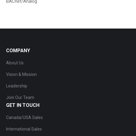
BACnet/Analog
COMPANY
About Us
Vision & Mission
Leadership
Join Our Team
GET IN TOUCH
Canada/USA Sales
International Sales