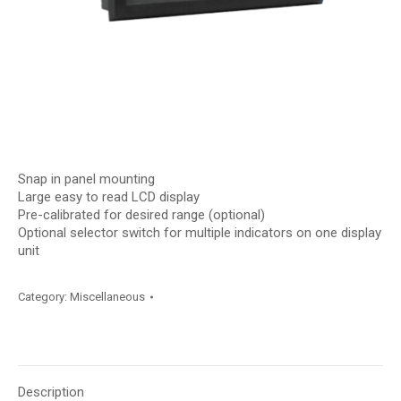
Snap in panel mounting
Large easy to read LCD display
Pre-calibrated for desired range (optional)
Optional selector switch for multiple indicators on one display
unit
Category:
Miscellaneous
Description