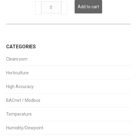
LPI
Add to cart
Series
-
Remote
LCD
Display
quantity
CATEGORIES
Cleanroom
Horticulture
High Accuracy
BACnet / Modbus
Temperature
Humidity/Dewpoint