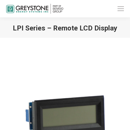
LPI Series – Remote LCD Display
You are here: