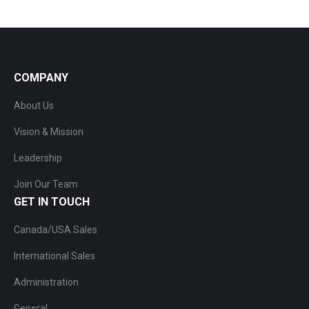
COMPANY
About Us
Vision & Mission
Leadership
Join Our Team
GET IN TOUCH
Canada/USA Sales
International Sales
Administration
General