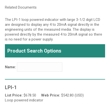
Related Documents
The LPI-1 loop powered indicator with large 3-1/2 digit LCD
are designed to display any 4 to 20mA signal directly in the
engineering units of the measured media. The display is
powered directly by the measured 4 to 20mA signal so there
is no need for a power supply.
Product Search Options
Name:
LPI-1
List Price:
$
678.50
Web Price:
$
542.80 (USD)
Loop powered indicator