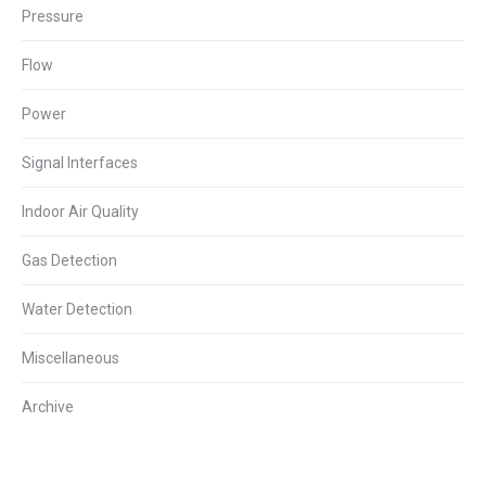
Pressure
Flow
Power
Signal Interfaces
Indoor Air Quality
Gas Detection
Water Detection
Miscellaneous
Archive