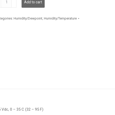
Add to cart
antity
tegories:
Humidity/Dewpoint
,
Humidity/Temperature
 Vdc, 0 – 35 C (32 – 95 F)