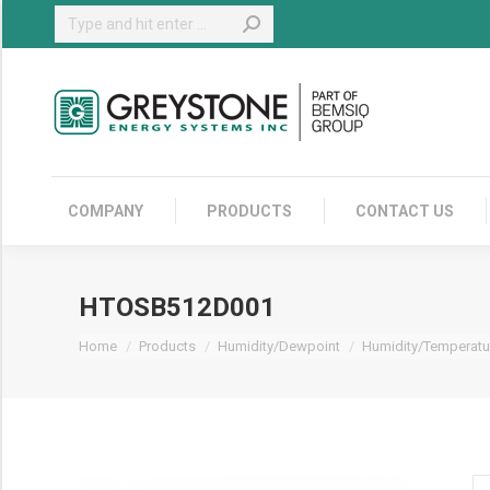
Search:
COMPANY
COMPANY
PRODUCTS
CONTACT US
HTOSB512D001
You are here:
Home
Products
Humidity/Dewpoint
Humidity/Temperatu
H