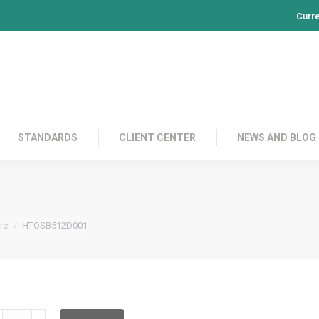
Curr
PRODUCTS
CONTACT US
STANDARDS
CL
STANDARDS
CLIENT CENTER
NEWS AND BLOG
re
HTOSB512D001
TOSB512D001