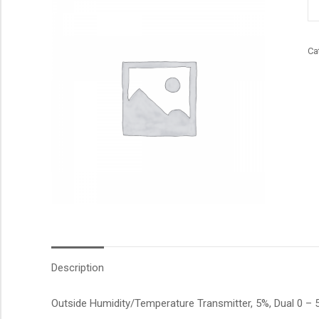
qu
Ca
Description
Outside Humidity/Temperature Transmitter, 5%, Dual 0 – 5