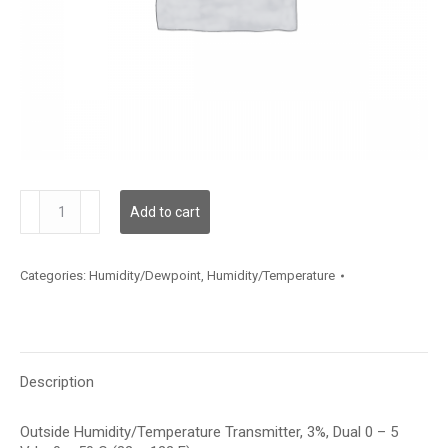
HTOSB312D002
Add to cart
quantity
Categories:
Humidity/Dewpoint
,
Humidity/Temperature
Description
Outside Humidity/Temperature Transmitter, 3%, Dual 0 – 5