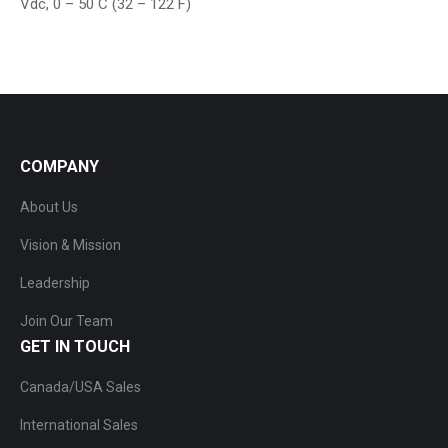
Vdc, 0 – 50 C (32 – 122 F)
COMPANY
About Us
Vision & Mission
Leadership
Join Our Team
GET IN TOUCH
Canada/USA Sales
International Sales