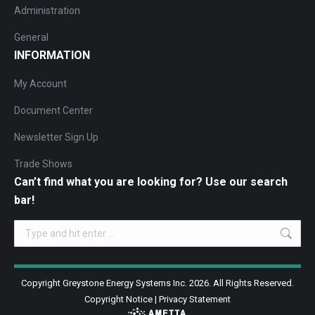
Administration
General
INFORMATION
My Account
Document Center
Newsletter Sign Up
Trade Shows
Can’t find what you are looking for? Use our search
bar!
Search:
Copyright Greystone Energy Systems Inc. 2026. All Rights Reserved.
Copyright Notice
|
Privacy Statement