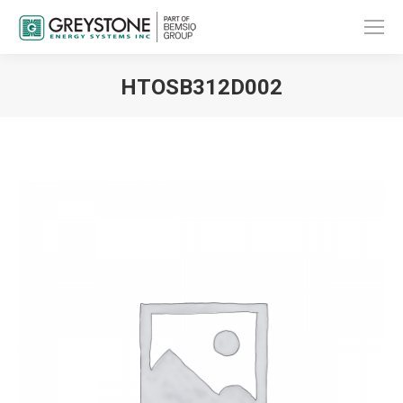
HTOSB312D002
You are here: