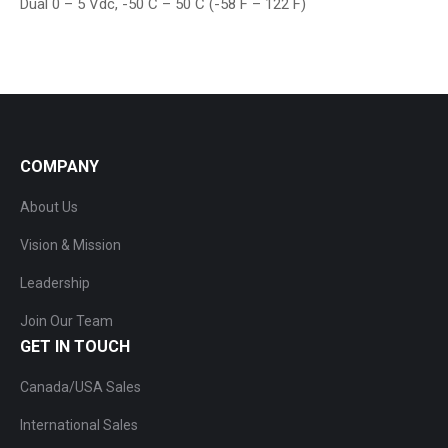
Dual 0 – 5 Vdc, -50 C – 50 C (-58 F – 122 F)
COMPANY
About Us
Vision & Mission
Leadership
Join Our Team
GET IN TOUCH
Canada/USA Sales
International Sales