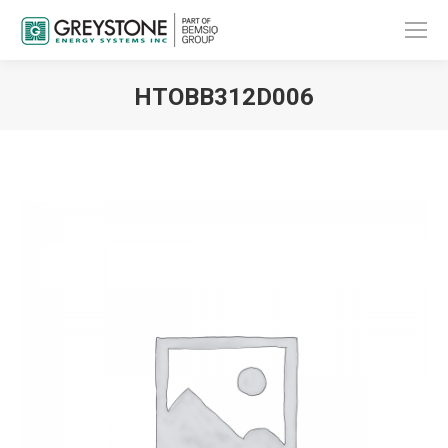
HTOBB312D006
You are here: