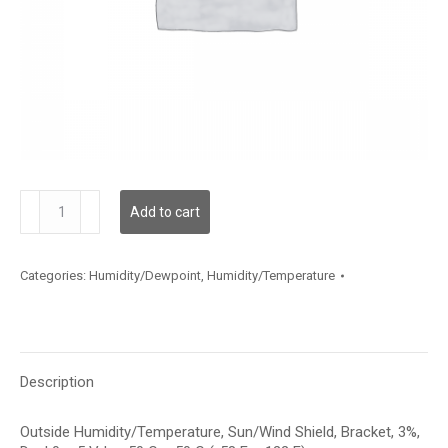
HTOBB312D006
Add to cart
quantity
Categories:
Humidity/Dewpoint
,
Humidity/Temperature
Description
Outside Humidity/Temperature, Sun/Wind Shield, Bracket, 3%,