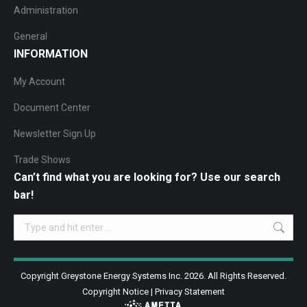
Administration
General
INFORMATION
My Account
Document Center
Newsletter Sign Up
Trade Shows
Can’t find what you are looking for? Use our search
bar!
Search:
Copyright Greystone Energy Systems Inc. 2026. All Rights Reserved.
Copyright Notice
|
Privacy Statement