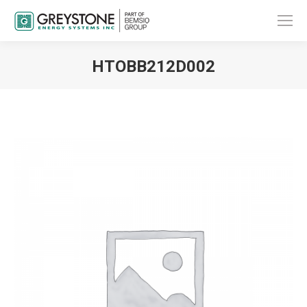
HTOBB212D002
You are here: