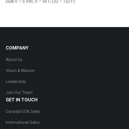
Dual 0 – 5 Vdc, 0 – 50 C (32 – 122 F)
COMPANY
About Us
Vision & Mission
Leadership
Join Our Team
GET IN TOUCH
Canada/USA Sales
International Sales