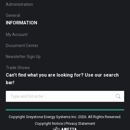
Administration
General
INFORMATION
My Account
Document Center
Newsletter Sign Up
Trade Shows
Can’t find what you are looking for? Use our search
bar!
Search:
Copyright Greystone Energy Systems Inc. 2026. All Rights Reserved.
Copyright Notice
|
Privacy Statement