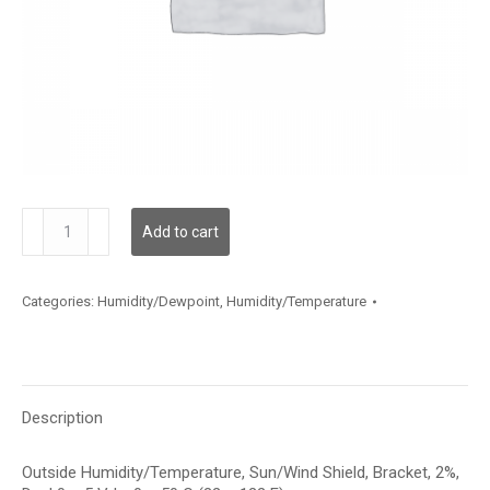
HTOBB212D002
Add to cart
quantity
Categories:
Humidity/Dewpoint
,
Humidity/Temperature
Description
Outside Humidity/Temperature, Sun/Wind Shield, Bracket, 2%,