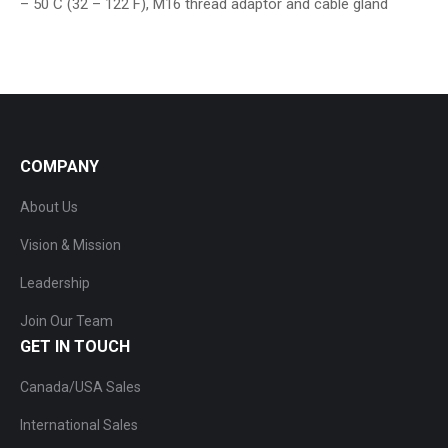
– 50 C (32 – 122 F), M16 thread adaptor and cable gland
COMPANY
About Us
Vision & Mission
Leadership
Join Our Team
GET IN TOUCH
Canada/USA Sales
International Sales