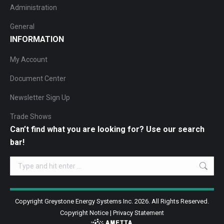
Administration
General
INFORMATION
My Account
Document Center
Newsletter Sign Up
Trade Shows
Can’t find what you are looking for? Use our search
bar!
Search:
Copyright Greystone Energy Systems Inc. 2026. All Rights Reserved.
Copyright Notice
|
Privacy Statement