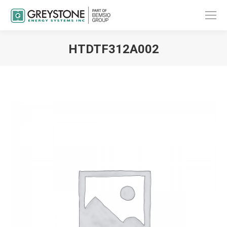
HTDTF312A002
You are here: