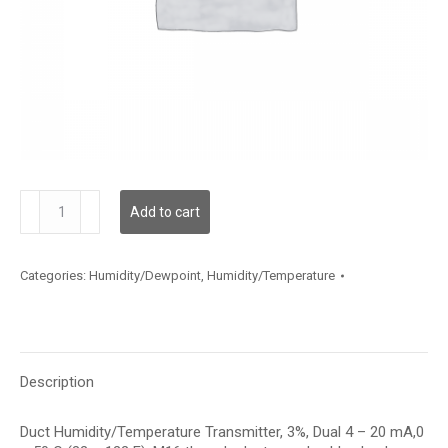
HTDTF312A002
Add to cart
quantity
Categories:
Humidity/Dewpoint
,
Humidity/Temperature
Description
Duct Humidity/Temperature Transmitter, 3%, Dual 4 – 20 mA,0