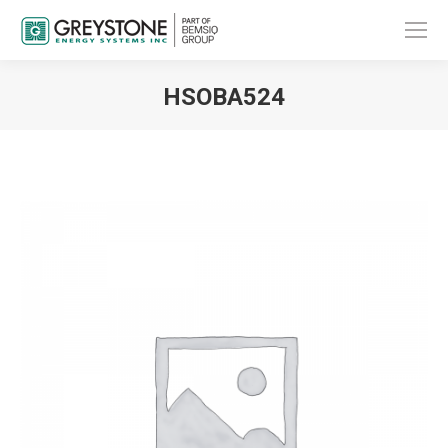
HSOBA524
You are here: