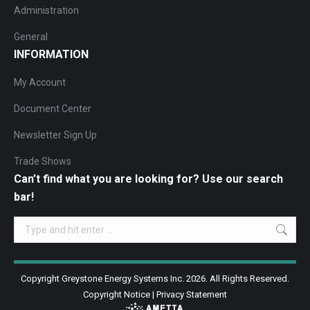
Administration
General
INFORMATION
My Account
Document Center
Newsletter Sign Up
Trade Shows
Can’t find what you are looking for? Use our search
bar!
Search:
Copyright Greystone Energy Systems Inc. 2026. All Rights Reserved.
Copyright Notice
|
Privacy Statement