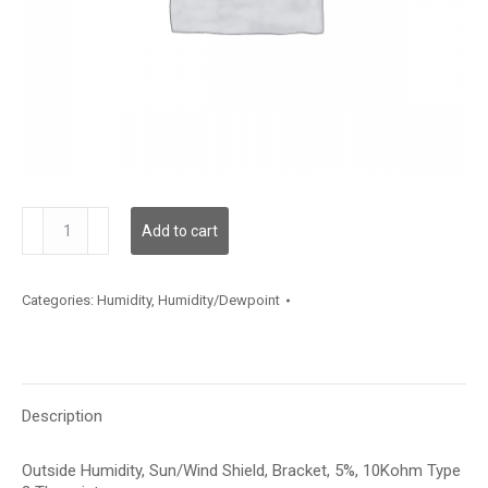
HSOBA524
Add to cart
quantity
Categories:
Humidity
,
Humidity/Dewpoint
Description
Outside Humidity, Sun/Wind Shield, Bracket, 5%, 10Kohm Type