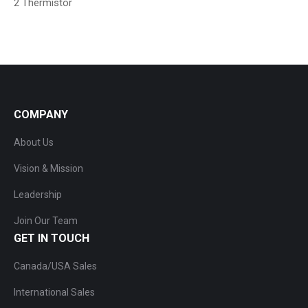
2 Thermistor
COMPANY
About Us
Vision & Mission
Leadership
Join Our Team
GET IN TOUCH
Canada/USA Sales
International Sales