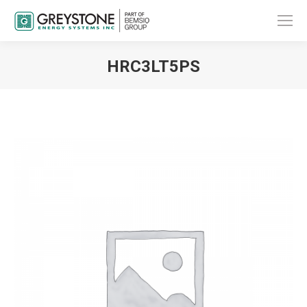
HRC3LT5PS
You are here: