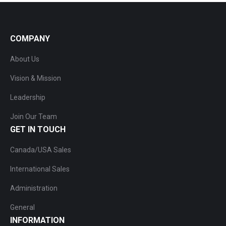
COMPANY
About Us
Vision & Mission
Leadership
Join Our Team
GET IN TOUCH
Canada/USA Sales
International Sales
Administration
General
INFORMATION