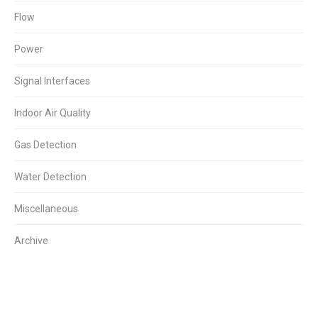
Flow
Power
Signal Interfaces
Indoor Air Quality
Gas Detection
Water Detection
Miscellaneous
Archive