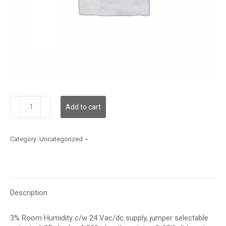
HRC3LT5PS
Add to cart
quantity
Category:
Uncategorized
Description
3% Room Humidity c/w 24 Vac/dc supply, jumper selectable