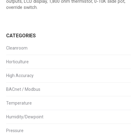
outputs, LCD display, 1,800 ohm thermistor, 0-10K slide pot,
override switch.
CATEGORIES
Cleanroom
Horticulture
High Accuracy
BACnet / Modbus
Temperature
Humidity/Dewpoint
Pressure