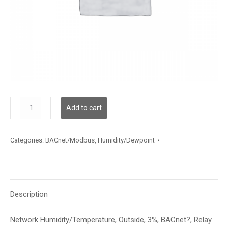
HNOSA3BR
Add to cart
quantity
Categories:
BACnet/Modbus
,
Humidity/Dewpoint
Description
Network Humidity/Temperature, Outside, 3%, BACnet?, Relay