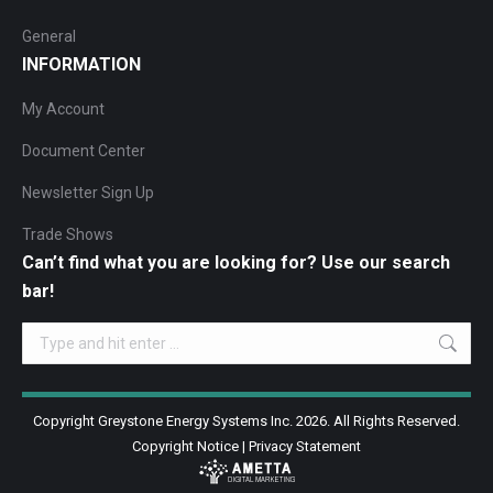
General
INFORMATION
My Account
Document Center
Newsletter Sign Up
Trade Shows
Can’t find what you are looking for? Use our search
bar!
Search:
Copyright Greystone Energy Systems Inc. 2026. All Rights Reserved.
Copyright Notice
|
Privacy Statement