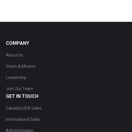
COMPANY
About Us
Vision & Mission
Leadership
Join Our Team
GET IN TOUCH
Canada/USA Sales
International Sales
Administration