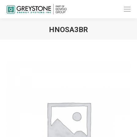
HNOSA3BR
You are here: