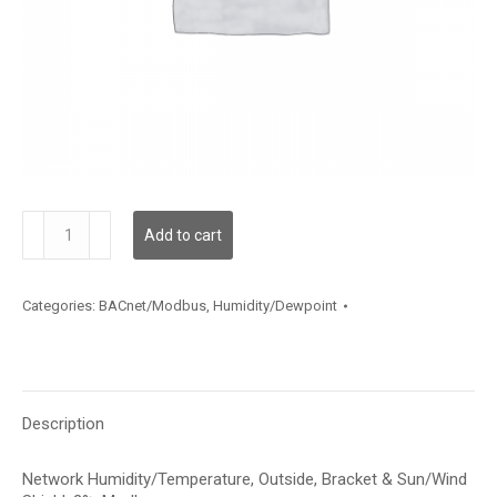
HNOBA2MX
Add to cart
quantity
Categories:
BACnet/Modbus
,
Humidity/Dewpoint
Description
Network Humidity/Temperature, Outside, Bracket & Sun/Wind