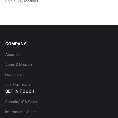
Shield, 2%, Modbus
COMPANY
About Us
Vision & Mission
Leadership
Join Our Team
GET IN TOUCH
Canada/USA Sales
International Sales