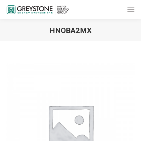
HNOBA2MX
You are here: