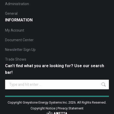
Administration
General
INFORMATION
My Account
Document Center
Newsletter Sign Up
Trade Shows
Can’t find what you are looking for? Use our search
bar!
Search:
Copyright Greystone Energy Systems Inc. 2026. All Rights Reserved.
Copyright Notice
|
Privacy Statement