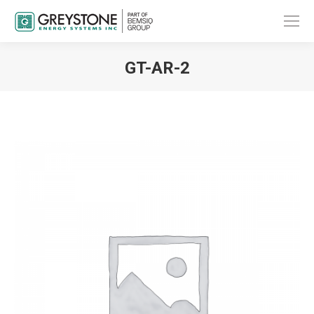
GT-AR-2
You are here: