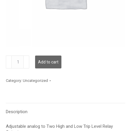
GT-
Add to cart
AR-
2
quantity
Category:
Uncategorized
Description
Adjustable analog to Two High and Low Trip Level Relay