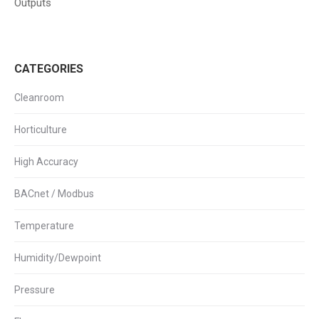
Outputs
CATEGORIES
Cleanroom
Horticulture
High Accuracy
BACnet / Modbus
Temperature
Humidity/Dewpoint
Pressure