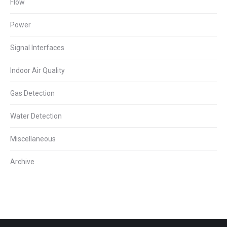
Flow
Power
Signal Interfaces
Indoor Air Quality
Gas Detection
Water Detection
Miscellaneous
Archive