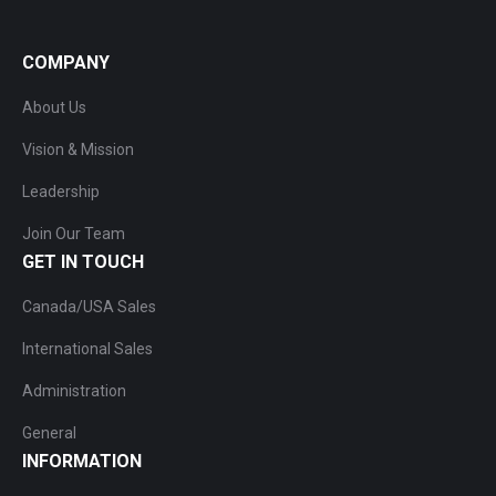
COMPANY
About Us
Vision & Mission
Leadership
Join Our Team
GET IN TOUCH
Canada/USA Sales
International Sales
Administration
General
INFORMATION