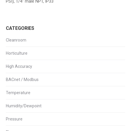
PSI), 1/4″ male NPT, IP33
CATEGORIES
Cleanroom
Horticulture
High Accuracy
BACnet / Modbus
Temperature
Humidity/Dewpoint
Pressure