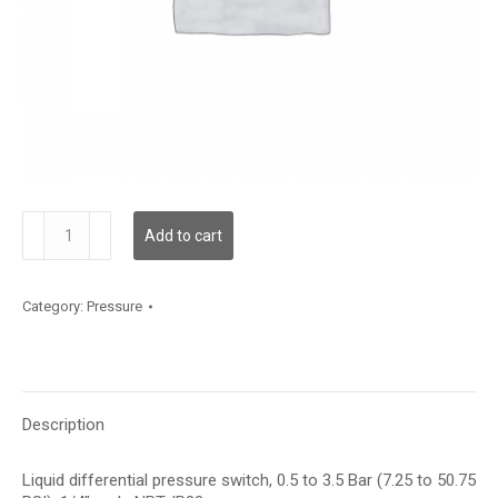
GLPS-
Add to cart
D
quantity
Category:
Pressure
Description
Liquid differential pressure switch, 0.5 to 3.5 Bar (7.25 to 50.75