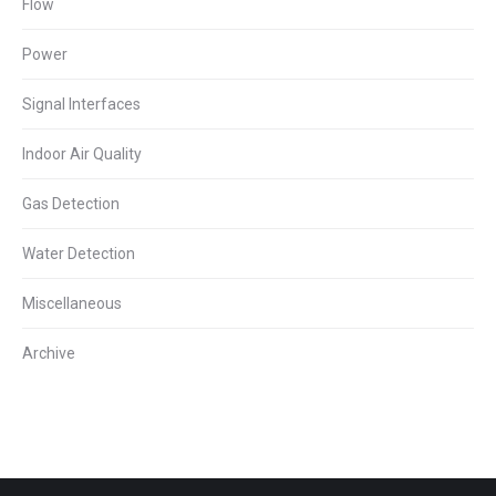
Flow
Power
Signal Interfaces
Indoor Air Quality
Gas Detection
Water Detection
Miscellaneous
Archive