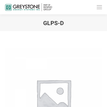
GLPS-D
You are here: