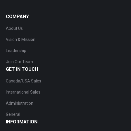
COMPANY
About Us
Vision & Mission
Leadership
Join Our Team
GET IN TOUCH
Canada/USA Sales
International Sales
Administration
General
INFORMATION