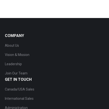
COMPANY
About Us
Vision & Mission
Leadership
Join Our Team
GET IN TOUCH
Canada/USA Sales
International Sales
Administration