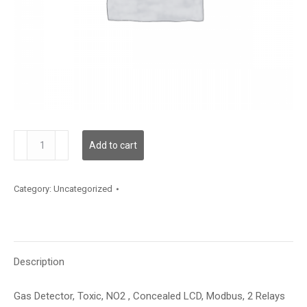
GDTNO2SMCMR2XXX
Add to cart
quantity
Category:
Uncategorized
Description
Gas Detector, Toxic, NO2 , Concealed LCD, Modbus, 2 Relays