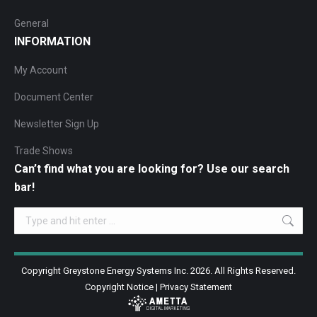
General
INFORMATION
My Account
Document Center
Newsletter Sign Up
Trade Shows
Can’t find what you are looking for? Use our search
bar!
Search:
Copyright Greystone Energy Systems Inc. 2026. All Rights Reserved.
Copyright Notice
|
Privacy Statement