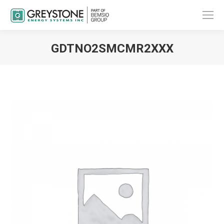
GDTNO2SMCMR2XXX
You are here: