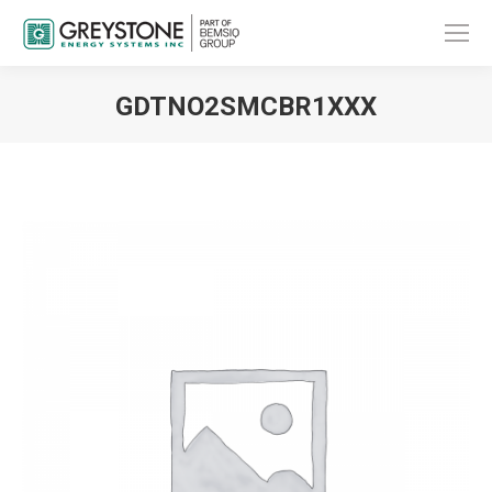
GDTNO2SMCBR1XXX
You are here: