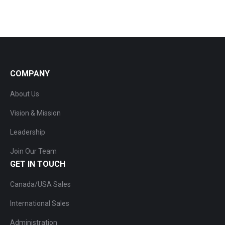
COMPANY
About Us
Vision & Mission
Leadership
Join Our Team
GET IN TOUCH
Canada/USA Sales
International Sales
Administration