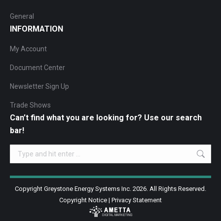
General
INFORMATION
My Account
Document Center
Newsletter Sign Up
Trade Shows
Can’t find what you are looking for? Use our search
bar!
Search:
Copyright Greystone Energy Systems Inc. 2026. All Rights Reserved.
Copyright Notice
|
Privacy Statement