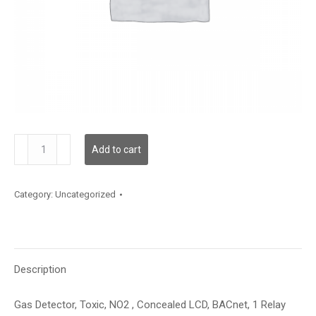
GDTNO2SMCBR1XXX
Add to cart
quantity
Category:
Uncategorized
Description
Gas Detector, Toxic, NO2 , Concealed LCD, BACnet, 1 Relay