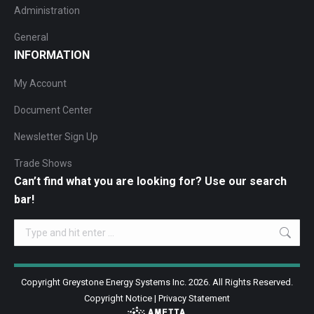
Administration
General
INFORMATION
My Account
Document Center
Newsletter Sign Up
Trade Shows
Can’t find what you are looking for? Use our search
bar!
Search:
Copyright Greystone Energy Systems Inc. 2026. All Rights Reserved.
Copyright Notice
|
Privacy Statement