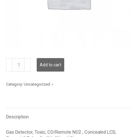
GDTCNRSMCIR1AXX
Add to cart
quantity
Category:
Uncategorized
Description
Gas Detector, Toxic, CO/Remote NO2 , Concealed LCD,