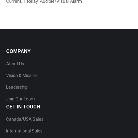
Current, 1 Relay, Audible/Visual Alarm
COMPANY
About Us
Vision & Mission
Leadership
Join Our Team
GET IN TOUCH
Canada/USA Sales
International Sales