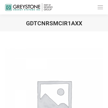
GDTCNRSMCIR1AXX
You are here: