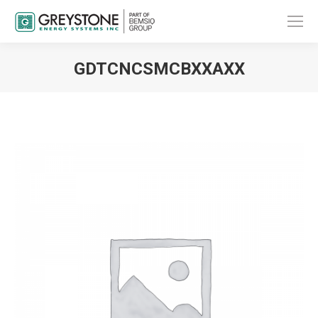
GDTCNCSMCBXXAXX
You are here: