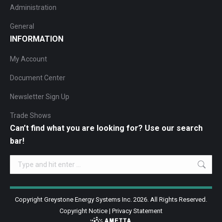
Administration
General
INFORMATION
My Account
Document Center
Newsletter Sign Up
Trade Shows
Can’t find what you are looking for? Use our search
bar!
Search:
Copyright Greystone Energy Systems Inc. 2026. All Rights Reserved.
Copyright Notice
|
Privacy Statement