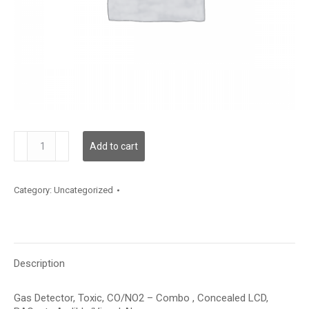
GDTCNCSMCBXXAXX
Add to cart
quantity
Category:
Uncategorized
Description
Gas Detector, Toxic, CO/NO2 – Combo , Concealed LCD,