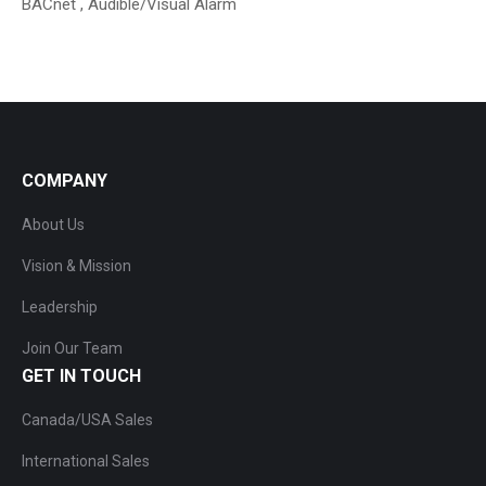
BACnet , Audible/Visual Alarm
COMPANY
About Us
Vision & Mission
Leadership
Join Our Team
GET IN TOUCH
Canada/USA Sales
International Sales