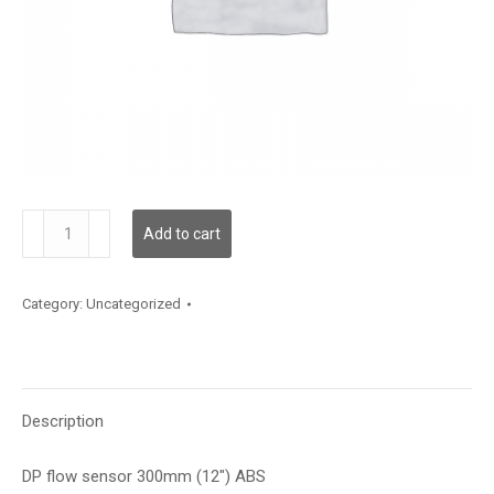
DPFS6
Add to cart
quantity
Category:
Uncategorized
Description
DP flow sensor 300mm (12″) ABS