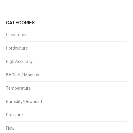
CATEGORIES
Cleanroom
Horticulture
High Accuracy
BACnet / Modbus
Temperature
Humidity/Dewpoint
Pressure
Flow