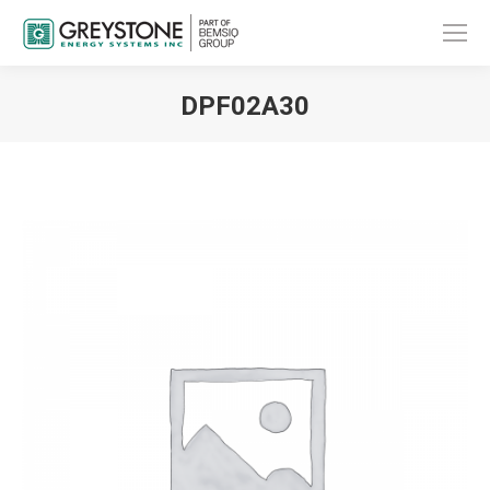
DPF02A30
You are here: