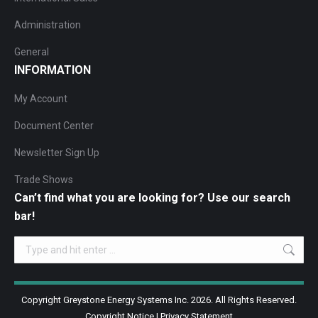
Administration
General
INFORMATION
My Account
Document Center
Newsletter Sign Up
Trade Shows
Can’t find what you are looking for? Use our search
bar!
Search:
Copyright Greystone Energy Systems Inc. 2026. All Rights Reserved.
Copyright Notice
|
Privacy Statement