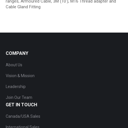
ranges, Armoured Cable, 3M (10′), M16 Thread adapter and
Cable Gland Fitting
COMPANY
About Us
Vision & Mission
Leadership
Join Our Team
GET IN TOUCH
Canada/USA Sales
International Sales