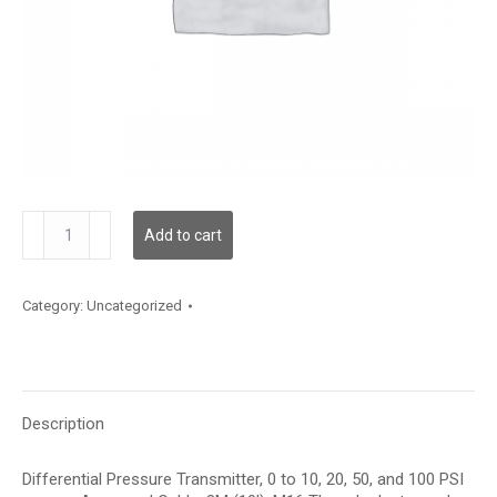
DPF02A30
Add to cart
quantity
Category:
Uncategorized
Description
Differential Pressure Transmitter, 0 to 10, 20, 50, and 100 PSI