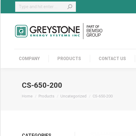
Search:
COMPANY
COMPANY
PRODUCTS
CONTACT US
CS-650-200
You are here:
Home
Products
Uncategorized
CS-650-200
CATEGORIES