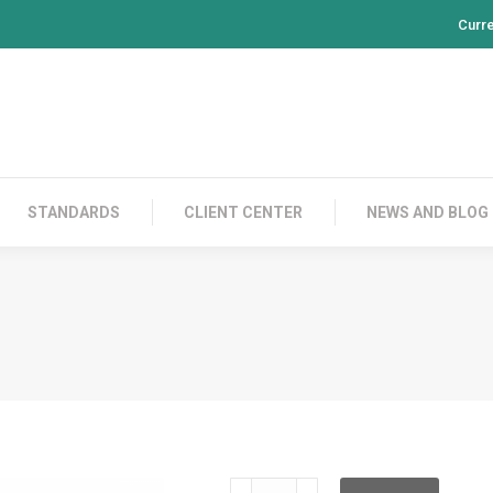
Curr
PRODUCTS
CONTACT US
STANDARDS
CL
STANDARDS
CLIENT CENTER
NEWS AND BLOG
CS-