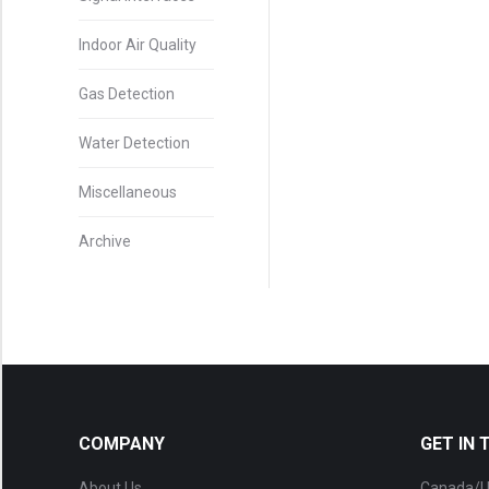
Indoor Air Quality
Gas Detection
Water Detection
Miscellaneous
Archive
COMPANY
GET IN
About Us
Canada/U