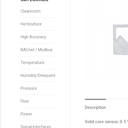
Cleanroom
Horticulture
High Accuracy
BACnet / Modbus
Temperature
Humidity/Dewpoint
Pressure
Flow
Description
Power
Solid core sensor, 0-5
Signal Interfaces