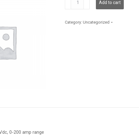
Add to cart
650-
200
quantity
Category:
Uncategorized
 Vdc, 0-200 amp range