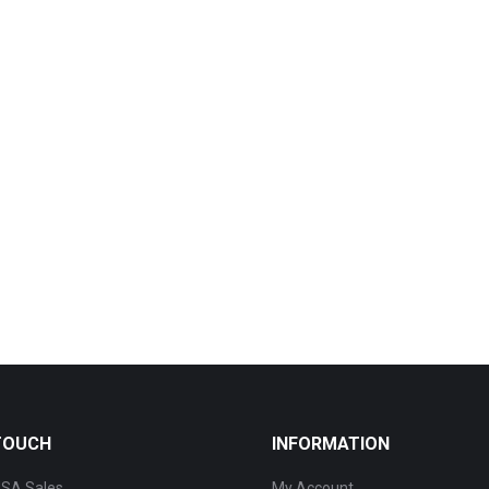
 TOUCH
INFORMATION
SA Sales
My Account