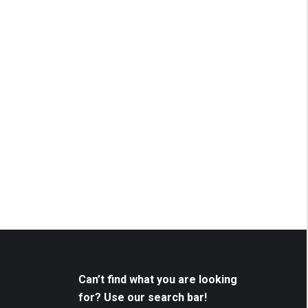
Can’t find what you are looking
for? Use our search bar!