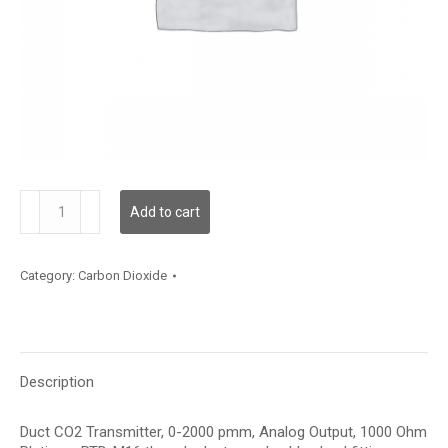
CEDTF12
Add to cart
quantity
Category:
Carbon Dioxide
Description
Duct CO2 Transmitter, 0-2000 pmm, Analog Output, 1000 Ohm