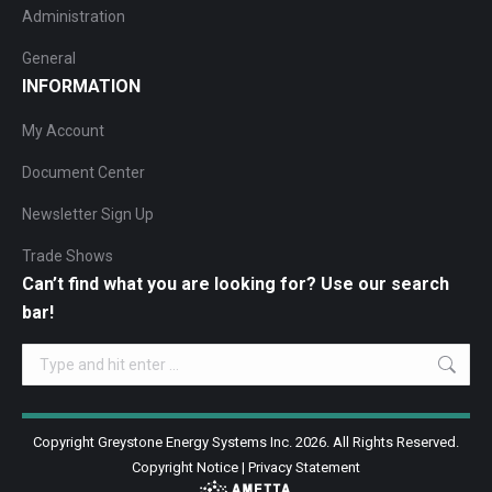
Administration
General
INFORMATION
My Account
Document Center
Newsletter Sign Up
Trade Shows
Can’t find what you are looking for? Use our search
bar!
Search:
Copyright Greystone Energy Systems Inc. 2026. All Rights Reserved.
Copyright Notice
|
Privacy Statement