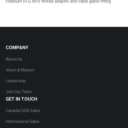
Platinum RTD, M16 thread adapter and cable gland fitting
COMPANY
About Us
Vision & Mission
Leadership
Join Our Team
GET IN TOUCH
Canada/USA Sales
International Sales