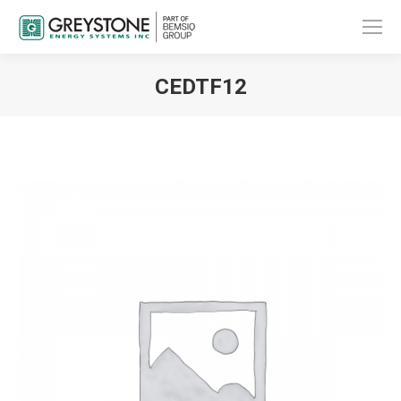
CEDTF12
You are here: