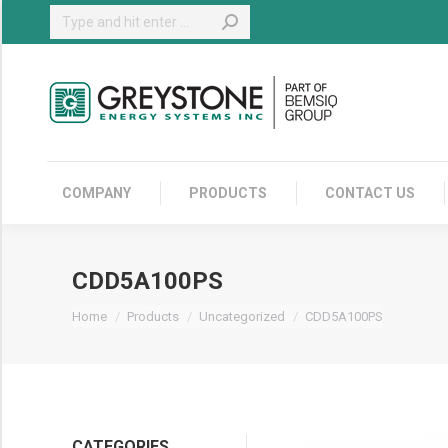
Search:
COMPANY
COMPANY
PRODUCTS
CONTACT US
CDD5A100PS
You are here:
Home
Products
Uncategorized
CDD5A100PS
CATEGORIES