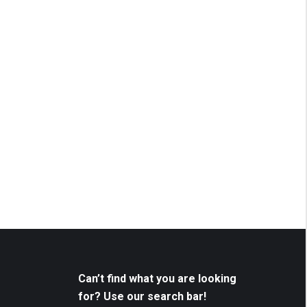
Can’t find what you are looking
for? Use our search bar!