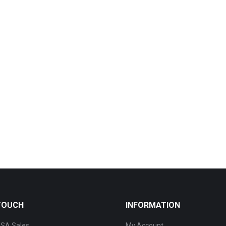
 TOUCH
INFORMATION
SA Sales
My Account