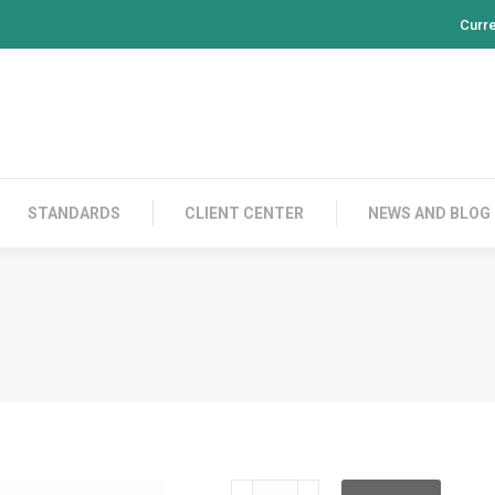
Curr
PRODUCTS
CONTACT US
STANDARDS
CL
STANDARDS
CLIENT CENTER
NEWS AND BLOG
CDD5A100PS