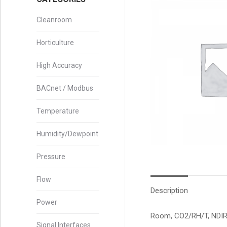
Cleanroom
Horticulture
High Accuracy
BACnet / Modbus
Temperature
Humidity/Dewpoint
Pressure
Flow
Description
Power
Room, CO2/RH/T, NDIR,
Signal Interfaces