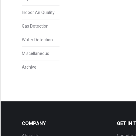
Indoor Air Quality
Gas Detection
Water Detection
Miscellaneous
Archive
COMPANY
GET IN
About Us
Canada/U