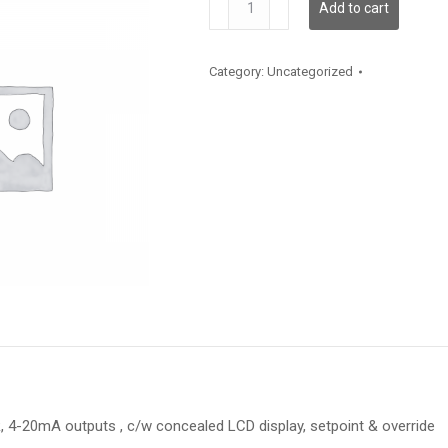
Add to cart
quantity
Category:
Uncategorized
 4-20mA outputs , c/w concealed LCD display, setpoint & override